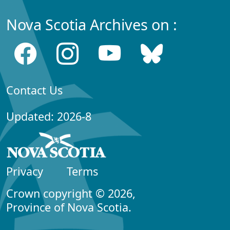
Nova Scotia Archives on :
Contact Us
Updated: 2026-8
Privacy
Terms
Crown copyright © 2026,
Province of Nova Scotia.