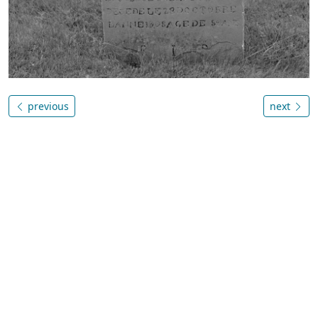
previous
next