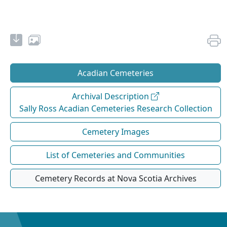
Acadian Cemeteries
Archival Description
Sally Ross Acadian Cemeteries Research Collection
Cemetery Images
List of Cemeteries and Communities
Cemetery Records at Nova Scotia Archives