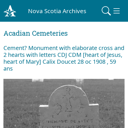
Nova Scotia Archives
Acadian Cemeteries
Cement? Monument with elaborate cross and
2 hearts with letters CDJ CDM [heart of Jesus,
heart of Mary] Calix Doucet 28 oc 1908 , 59
ans