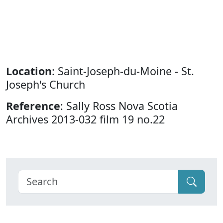
Location
: Saint-Joseph-du-Moine - St.
Joseph's Church
Reference
: Sally Ross Nova Scotia
Archives 2013-032 film 19 no.22