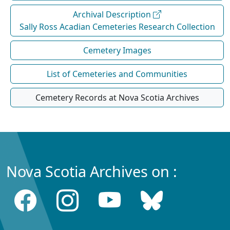
Archival Description
Sally Ross Acadian Cemeteries Research Collection
Cemetery Images
List of Cemeteries and Communities
Cemetery Records at Nova Scotia Archives
Nova Scotia Archives on :