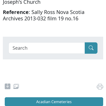
Joseph's Church
Reference
: Sally Ross Nova Scotia
Archives 2013-032 film 19 no.16
Acadian Cemeteries