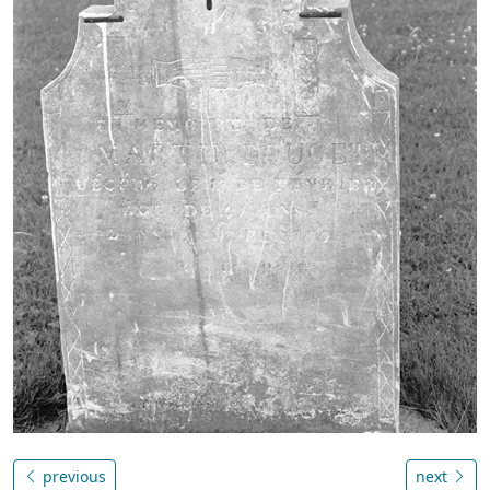
previous
next