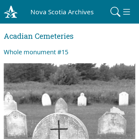
Nova Scotia Archives
Acadian Cemeteries
Whole monument #15