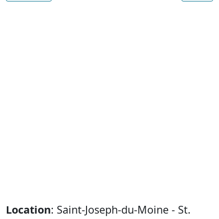
Location
: Saint-Joseph-du-Moine - St.