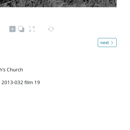
next
ph's Church
s 2013-032 film 19