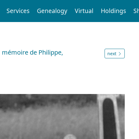
Services
Genealogy
Virtual
Holdings
S
 mémoire de Philippe,
next