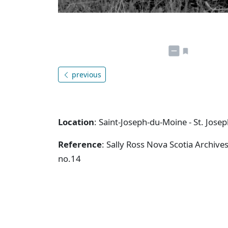
previous
Location
: Saint-Joseph-du-Moine - St. Jose
Reference
: Sally Ross Nova Scotia Archive
no.14