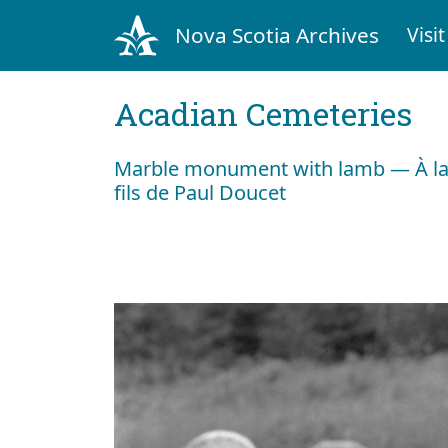
Nova Scotia Archives
Visit
Acadian Cemeteries
Marble monument with lamb — À la
fils de Paul Doucet