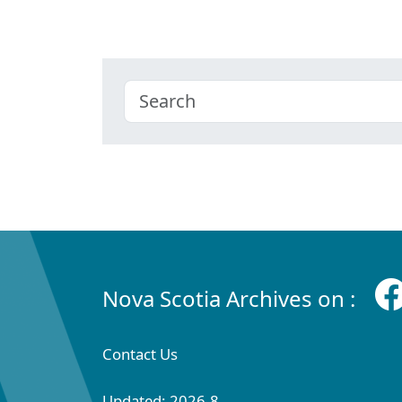
Nova Scotia Archives on :
Contact Us
Updated: 2026-8