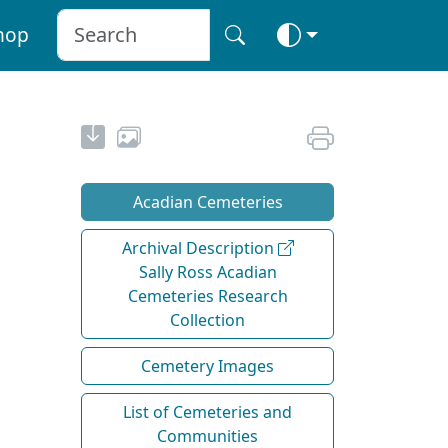
hop
Acadian Cemeteries
Archival Description
Sally Ross Acadian
Cemeteries Research
Collection
Cemetery Images
List of Cemeteries and
Communities