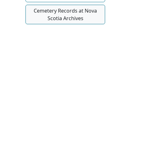
Cemetery Records at Nova
Scotia Archives