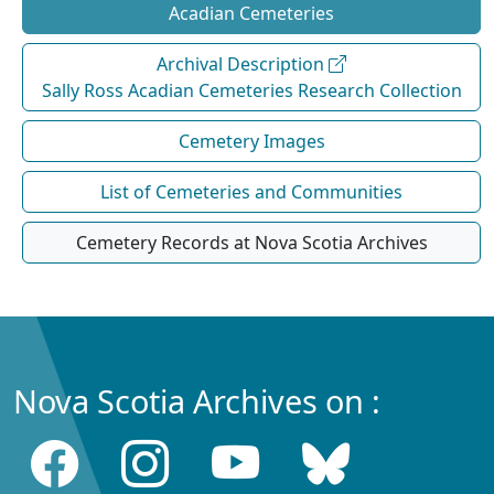
Acadian Cemeteries
Archival Description
Sally Ross Acadian Cemeteries Research Collection
Cemetery Images
List of Cemeteries and Communities
Cemetery Records at Nova Scotia Archives
Nova Scotia Archives on :