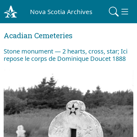
Nova Scotia Archives
Acadian Cemeteries
Stone monument — 2 hearts, cross, star; Ici
repose le corps de Dominique Doucet 1888