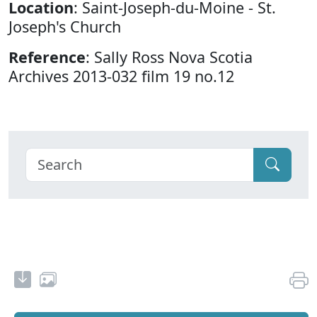
Location
: Saint-Joseph-du-Moine - St.
Joseph's Church
Reference
: Sally Ross Nova Scotia
Archives 2013-032 film 19 no.12