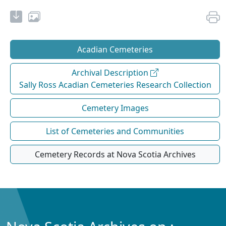
Acadian Cemeteries
Archival Description
Sally Ross Acadian Cemeteries Research Collection
Cemetery Images
List of Cemeteries and Communities
Cemetery Records at Nova Scotia Archives