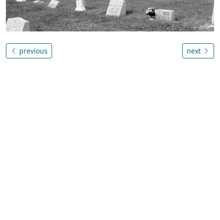
previous
next