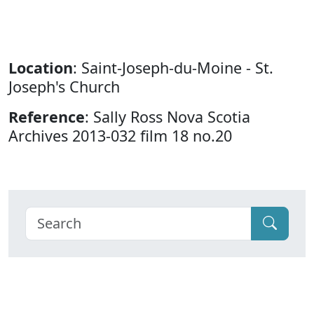
Location
: Saint-Joseph-du-Moine - St.
Joseph's Church
Reference
: Sally Ross Nova Scotia
Archives 2013-032 film 18 no.20