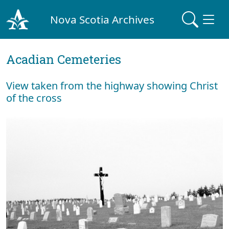
Nova Scotia Archives
Acadian Cemeteries
View taken from the highway showing Christ
of the cross