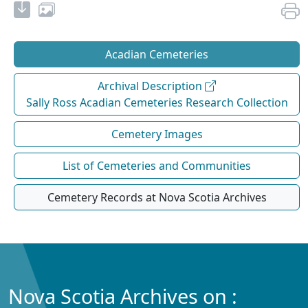
Acadian Cemeteries
Archival Description
Sally Ross Acadian Cemeteries Research Collection
Cemetery Images
List of Cemeteries and Communities
Cemetery Records at Nova Scotia Archives
Nova Scotia Archives on :