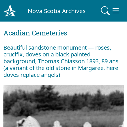
Nova Scotia Archives
Acadian Cemeteries
Beautiful sandstone monument — roses,
crucifix, doves on a black painted
background, Thomas Chiasson 1893, 89 ans
(a variant of the old stone in Margaree, here
doves replace angels)