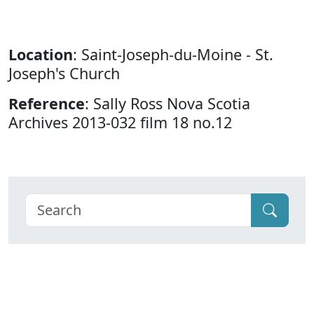
Location
: Saint-Joseph-du-Moine - St.
Joseph's Church
Reference
: Sally Ross Nova Scotia
Archives 2013-032 film 18 no.12