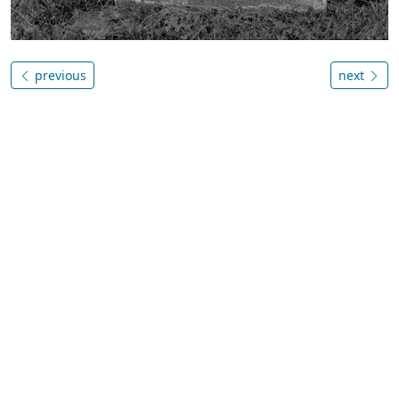
previous
next