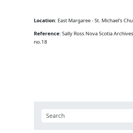
Location
: East Margaree - St. Michael's Ch
Reference
: Sally Ross Nova Scotia Archive
no.18