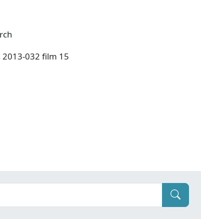
urch
s 2013-032 film 15