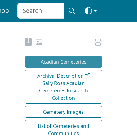
hop
Acadian Cemeteries
Archival Description
Sally Ross Acadian
Cemeteries Research
Collection
Cemetery Images
List of Cemeteries and
Communities