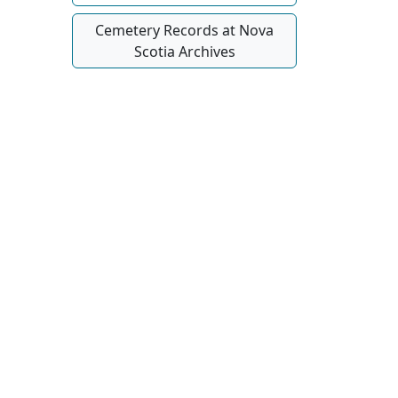
Cemetery Records at Nova
Scotia Archives