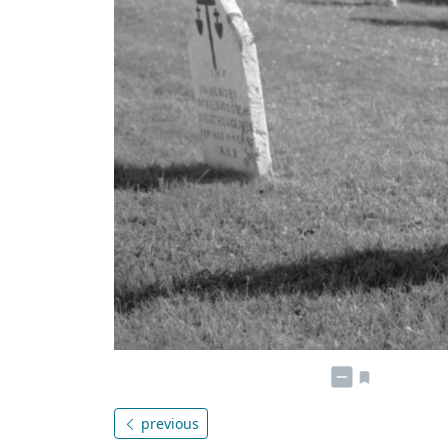
previous