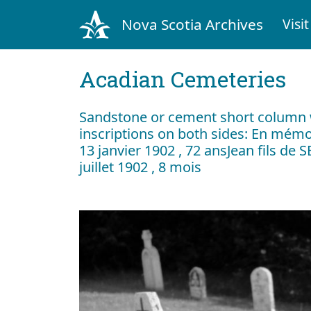
Nova Scotia Archives
Visit
Acadian Cemeteries
Sandstone or cement short column 
inscriptions on both sides: En mémoi
13 janvier 1902 , 72 ansJean fils de 
juillet 1902 , 8 mois