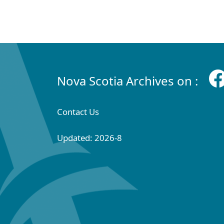
Nova Scotia Archives on :
Contact Us
Updated: 2026-8