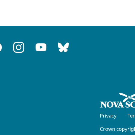
Privacy
Te
Crown copyrigh