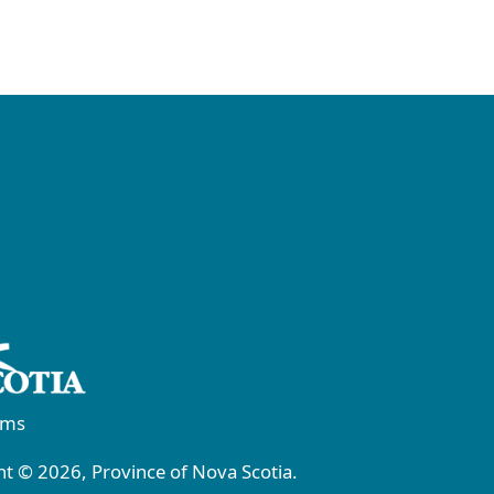
rms
t © 2026, Province of Nova Scotia.