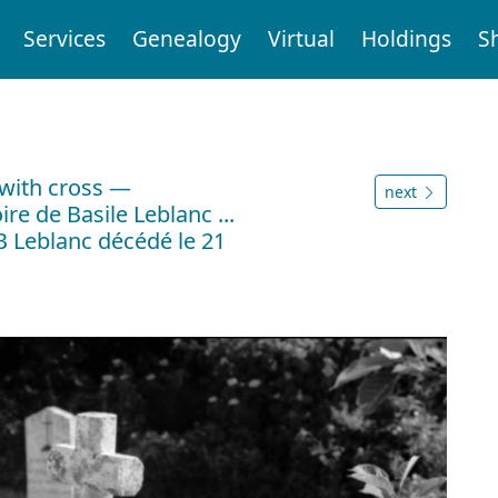
Services
Genealogy
Virtual
Holdings
S
with cross —
next
re de Basile Leblanc ...
SB Leblanc décédé le 21