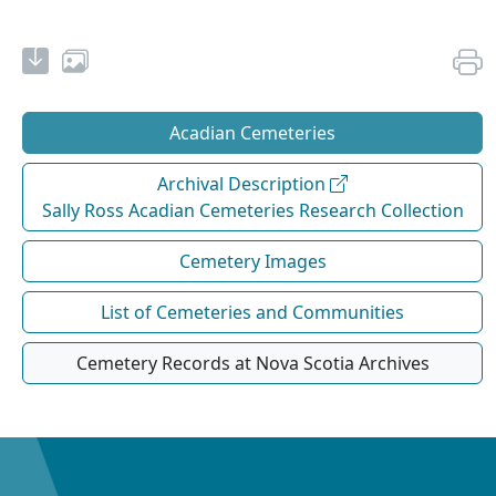
Acadian Cemeteries
Archival Description
Sally Ross Acadian Cemeteries Research Collection
Cemetery Images
List of Cemeteries and Communities
Cemetery Records at Nova Scotia Archives