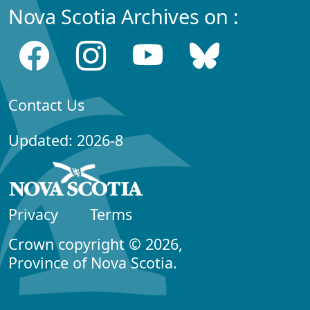
Nova Scotia Archives on :
Contact Us
Updated: 2026-8
Privacy
Terms
Crown copyright © 2026,
Province of Nova Scotia.