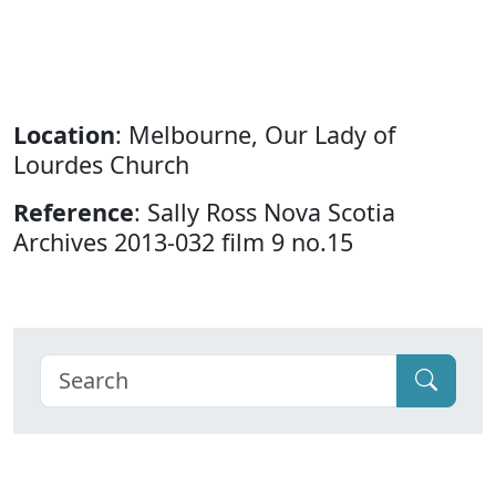
Location
: Melbourne, Our Lady of
Lourdes Church
Reference
: Sally Ross Nova Scotia
Archives 2013-032 film 9 no.15