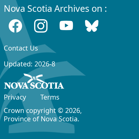
Nova Scotia Archives on :
Contact Us
Updated: 2026-8
Privacy
Terms
Crown copyright © 2026,
Province of Nova Scotia.