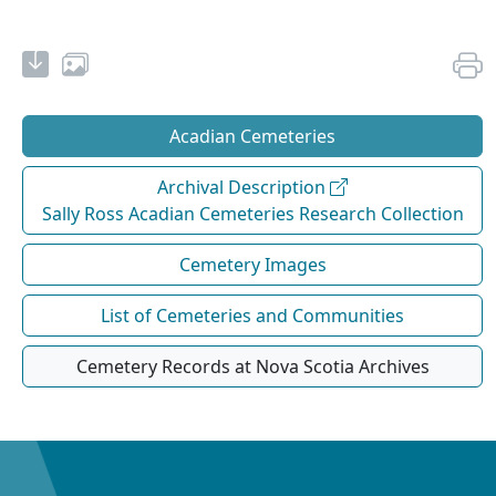
Acadian Cemeteries
Archival Description
Sally Ross Acadian Cemeteries Research Collection
Cemetery Images
List of Cemeteries and Communities
Cemetery Records at Nova Scotia Archives