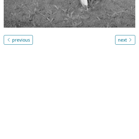
previous
next