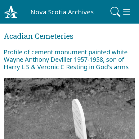
Nova Scotia Archives
Acadian Cemeteries
Profile of cement monument painted white
Wayne Anthony Deviller 1957-1958, son of
Harry L S & Veronic C Resting in God's arms