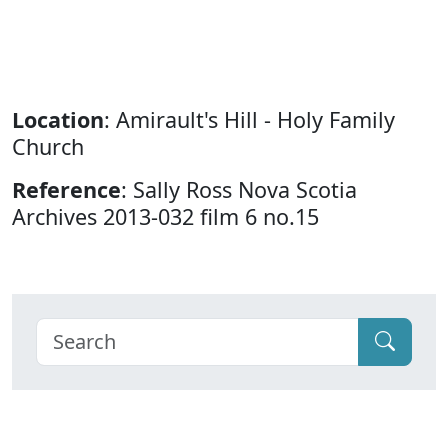
Location
: Amirault's Hill - Holy Family
Church
Reference
: Sally Ross Nova Scotia
Archives 2013-032 film 6 no.15