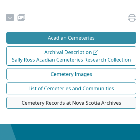
Acadian Cemeteries
Archival Description
Sally Ross Acadian Cemeteries Research Collection
Cemetery Images
List of Cemeteries and Communities
Cemetery Records at Nova Scotia Archives