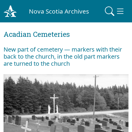
Nova Scotia Archives
Acadian Cemeteries
New part of cemetery — markers with their
back to the church, in the old part markers
are turned to the church