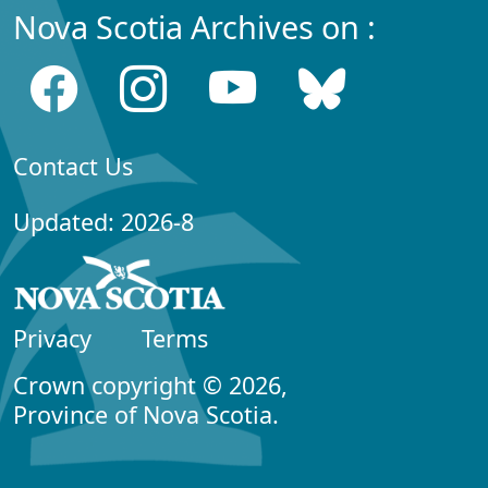
Nova Scotia Archives on :
Contact Us
Updated: 2026-8
Privacy
Terms
Crown copyright © 2026,
Province of Nova Scotia.