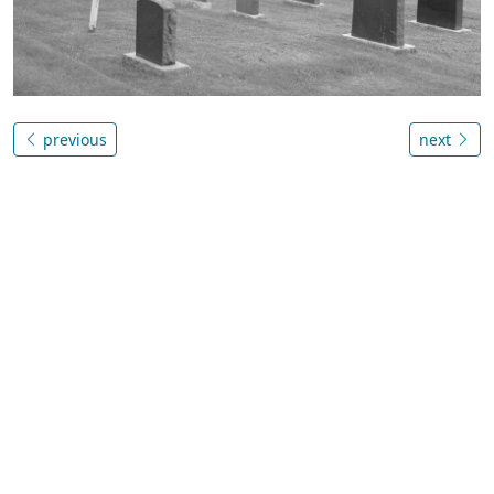
previous
next