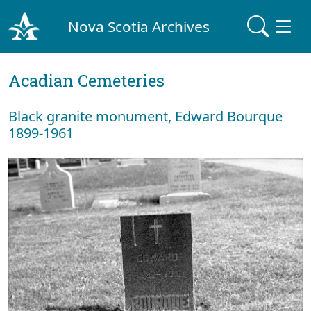
Nova Scotia Archives
Acadian Cemeteries
Black granite monument, Edward Bourque
1899-1961