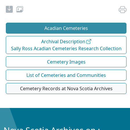
Acadian Cemeteries
Archival Description
Sally Ross Acadian Cemeteries Research Collection
Cemetery Images
List of Cemeteries and Communities
Cemetery Records at Nova Scotia Archives