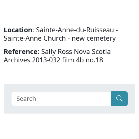
Location
: Sainte-Anne-du-Ruisseau -
Sainte-Anne Church - new cemetery
Reference
: Sally Ross Nova Scotia
Archives 2013-032 film 4b no.18