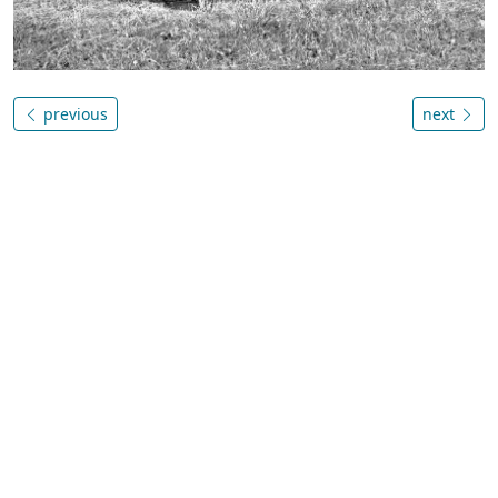
previous
next