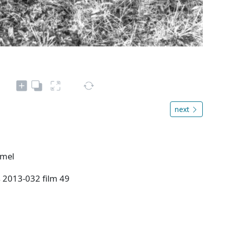
next
rmel
s 2013-032 film 49