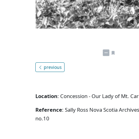
previous
Location
: Concession - Our Lady of Mt. Ca
Reference
: Sally Ross Nova Scotia Archive
no.10