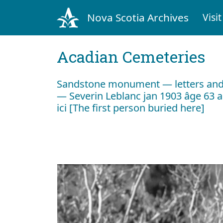
Nova Scotia Archives
Visit
Acadian Cemeteries
Sandstone monument — letters and c
— Severin Leblanc jan 1903 âge 63 a
ici [The first person buried here]