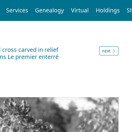
Services
Genealogy
Virtual
Holdings
S
ross carved in relief
next
ns Le premier enterré