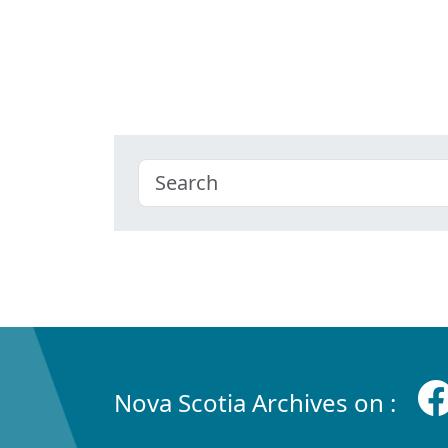
Nova Scotia Archives on :