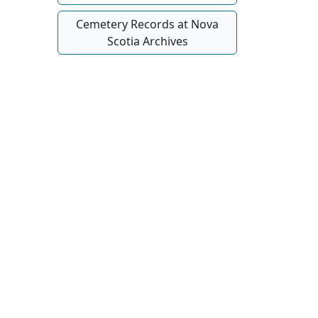
Cemetery Records at Nova
Scotia Archives