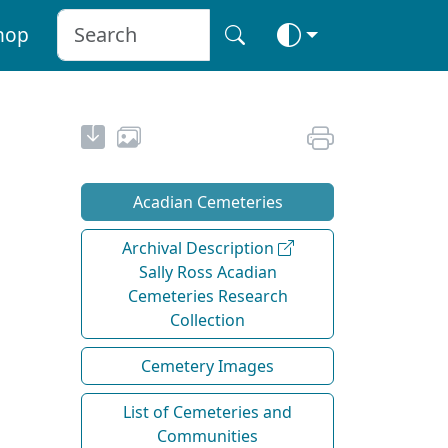
hop
Acadian Cemeteries
Archival Description
Sally Ross Acadian
Cemeteries Research
Collection
Cemetery Images
List of Cemeteries and
Communities