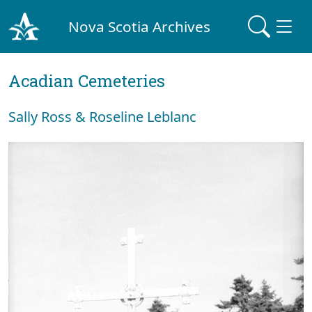
Nova Scotia Archives
Acadian Cemeteries
Sally Ross & Roseline Leblanc