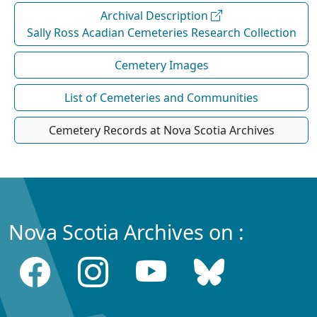
Archival Description
Sally Ross Acadian Cemeteries Research Collection
Cemetery Images
List of Cemeteries and Communities
Cemetery Records at Nova Scotia Archives
Nova Scotia Archives on :