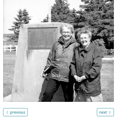
previous
next