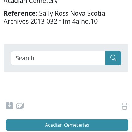
Acadian Cemetery
Reference
: Sally Ross Nova Scotia
Archives 2013-032 film 4a no.10
Acadian Cemeteries