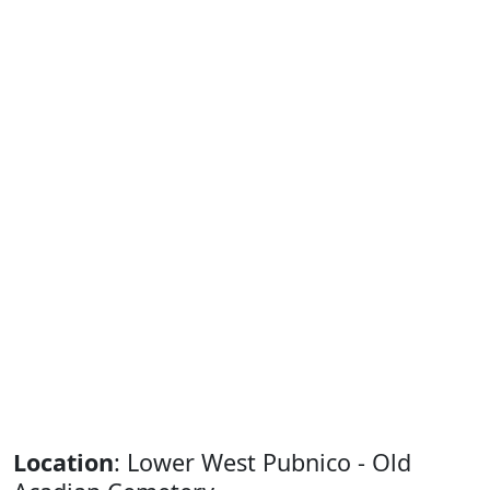
Location
: Lower West Pubnico - Old