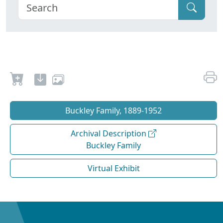
Buckley Family, 1889-1952
Archival Description
Buckley Family
Virtual Exhibit