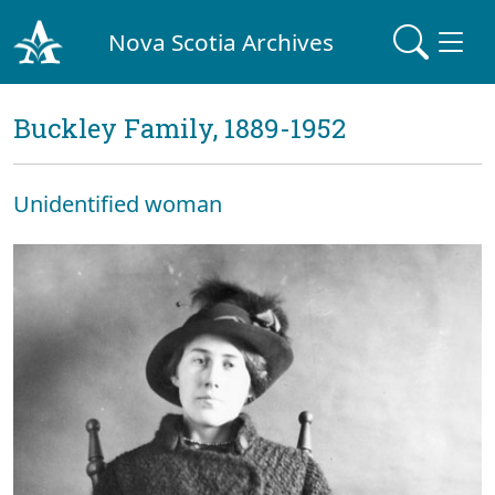
Nova Scotia Archives
Buckley Family, 1889-1952
Unidentified woman