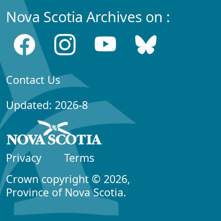
Nova Scotia Archives on :
Contact Us
Updated: 2026-8
Privacy
Terms
Crown copyright © 2026,
Province of Nova Scotia.