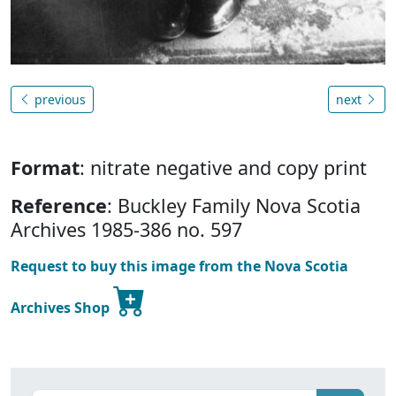
previous
next
Format
: nitrate negative and copy print
Reference
: Buckley Family Nova Scotia
Archives 1985-386 no. 597
Request to buy this image from the Nova Scotia
Archives Shop