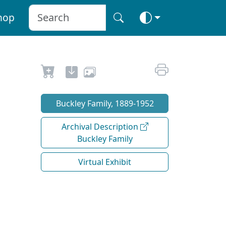
hop
Buckley Family, 1889-1952
Archival Description
Buckley Family
Virtual Exhibit