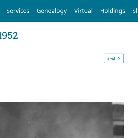
Services
Genealogy
Virtual
Holdings
S
1952
next