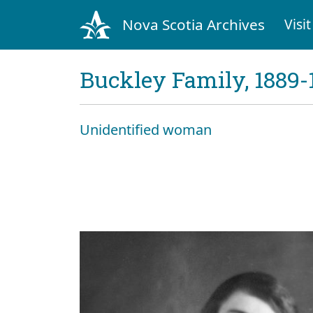
Nova Scotia Archives
Visit
Buckley Family, 1889-
Unidentified woman