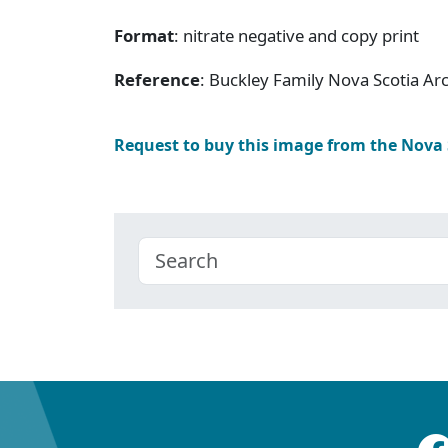
Format
: nitrate negative and copy print
Reference
: Buckley Family Nova Scotia Ar
Request to buy this image from the Nova