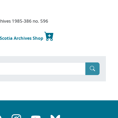
chives 1985-386 no. 596
 Scotia Archives Shop