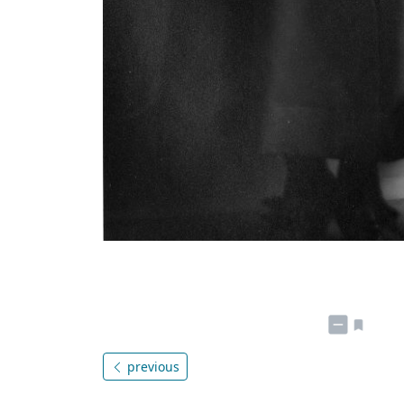
previous