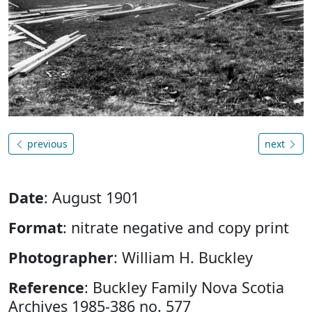
previous
next
Date
: August 1901
Format
: nitrate negative and copy print
Photographer
: William H. Buckley
Reference
: Buckley Family Nova Scotia
Archives 1985-386 no. 577