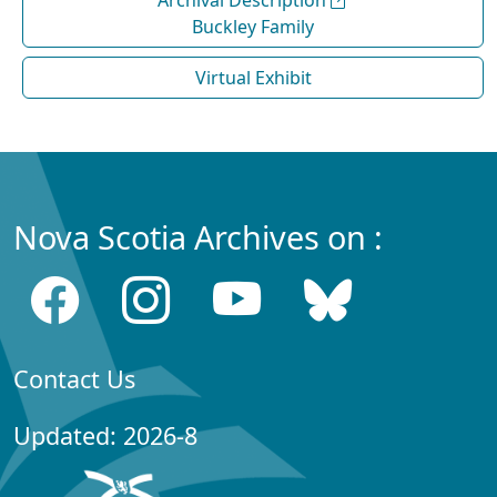
Archival Description
Buckley Family
Virtual Exhibit
Nova Scotia Archives on :
Contact Us
Updated: 2026-8