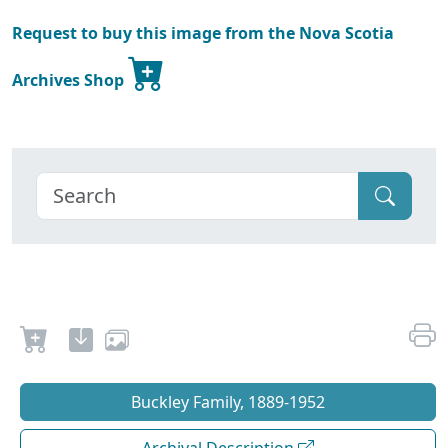
Request to buy this image from the Nova Scotia
Archives Shop
Buckley Family, 1889-1952