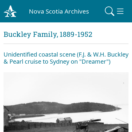
Nova Scotia Archives
Buckley Family, 1889-1952
Unidentified coastal scene (F.J. & W.H. Buckley
& Pearl cruise to Sydney on "Dreamer")