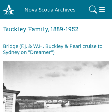
Nova Scotia Archives
Buckley Family, 1889-1952
Bridge (F.J. & W.H. Buckley & Pearl cruise to
Sydney on "Dreamer")