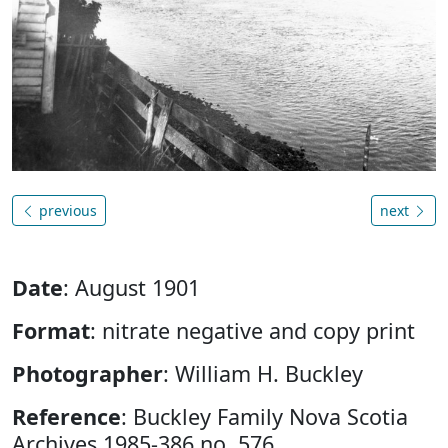
previous
next
Date
: August 1901
Format
: nitrate negative and copy print
Photographer
: William H. Buckley
Reference
: Buckley Family Nova Scotia
Archives 1985-386 no. 576