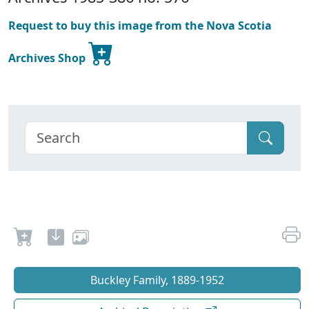
Request to buy this image from the Nova Scotia
Archives Shop
Buckley Family, 1889-1952