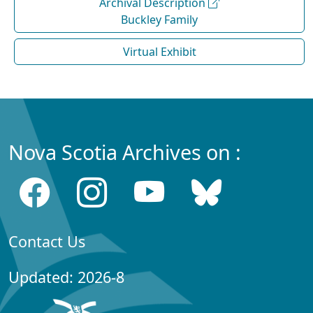
Archival Description
Buckley Family
Virtual Exhibit
Nova Scotia Archives on :
Contact Us
Updated: 2026-8