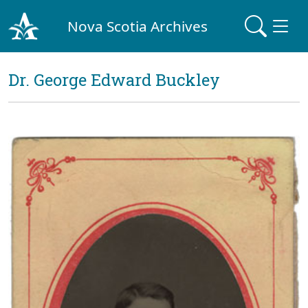
Nova Scotia Archives
Dr. George Edward Buckley