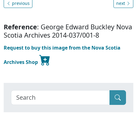
previous
next
Reference
: George Edward Buckley Nova
Scotia Archives 2014-037/001-8
Request to buy this image from the Nova Scotia
Archives Shop