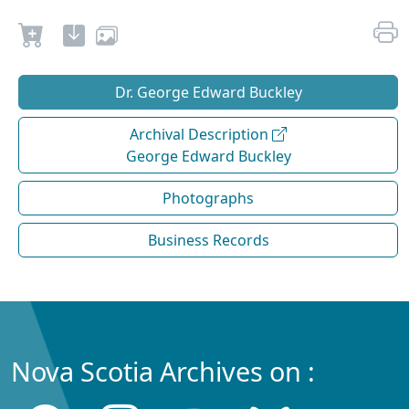
Dr. George Edward Buckley
Archival Description
George Edward Buckley
Photographs
Business Records
Nova Scotia Archives on :