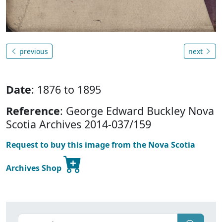
previous
next
Date
: 1876 to 1895
Reference
: George Edward Buckley Nova
Scotia Archives 2014-037/159
Request to buy this image from the Nova Scotia
Archives Shop