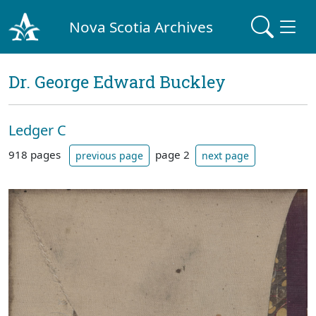
Nova Scotia Archives
Dr. George Edward Buckley
Ledger C
918 pages
page 2
previous page
next page