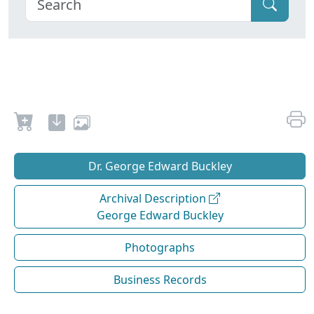
Dr. George Edward Buckley
Archival Description
George Edward Buckley
Photographs
Business Records