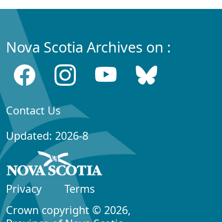
Nova Scotia Archives on :
Contact Us
Updated: 2026-8
Privacy
Terms
Crown copyright © 2026,