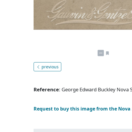
previous
Reference
: George Edward Buckley Nova 
Request to buy this image from the Nova