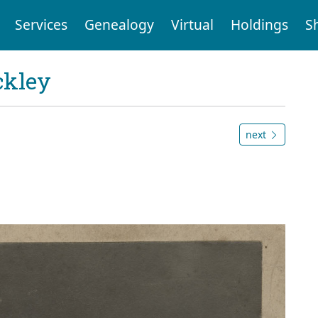
Services
Genealogy
Virtual
Holdings
S
ckley
next