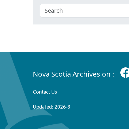
Nova Scotia Archives on :
Contact Us
Updated: 2026-8