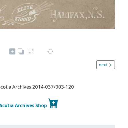
next
Scotia Archives 2014-037/003-120
 Scotia Archives Shop