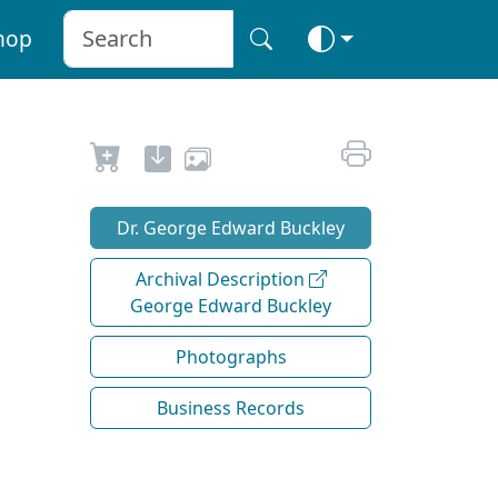
hop
Dr. George Edward Buckley
Archival Description
George Edward Buckley
Photographs
Business Records