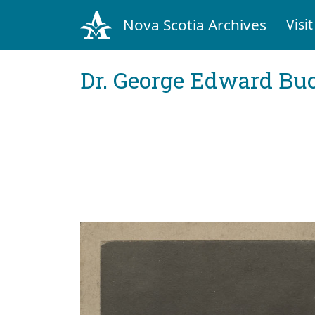
Nova Scotia Archives
Visit
Dr. George Edward Bu