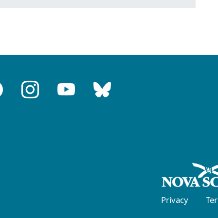
Privacy
Te