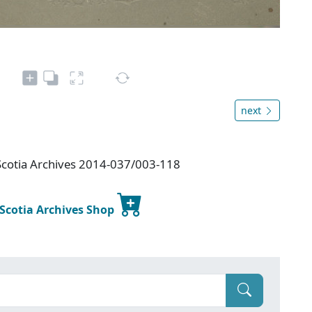
next
Scotia Archives 2014-037/003-118
 Scotia Archives Shop