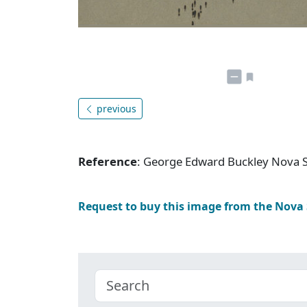
previous
Reference
: George Edward Buckley Nova 
Request to buy this image from the Nova