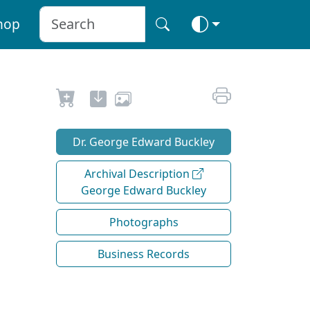
hop
Dr. George Edward Buckley
Archival Description
George Edward Buckley
Photographs
Business Records