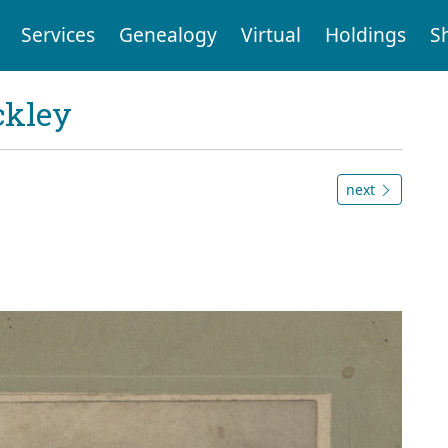
Services
Genealogy
Virtual
Holdings
S
ckley
next