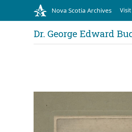
Nova Scotia Archives
Visit
Dr. George Edward Bu