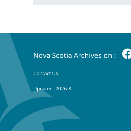
Nova Scotia Archives on :
Contact Us
Updated: 2026-8