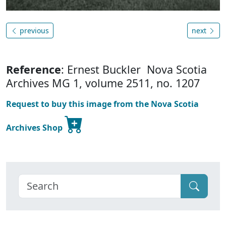
previous
next
Reference
: Ernest Buckler Nova Scotia
Archives MG 1, volume 2511, no. 1207
Request to buy this image from the Nova Scotia
Archives Shop