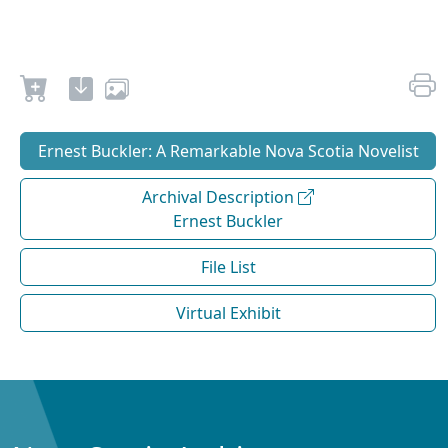
Ernest Buckler: A Remarkable Nova Scotia Novelist
Archival Description
Ernest Buckler
File List
Virtual Exhibit