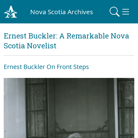
Nova Scotia Archives
Ernest Buckler: A Remarkable Nova
Scotia Novelist
Ernest Buckler On Front Steps