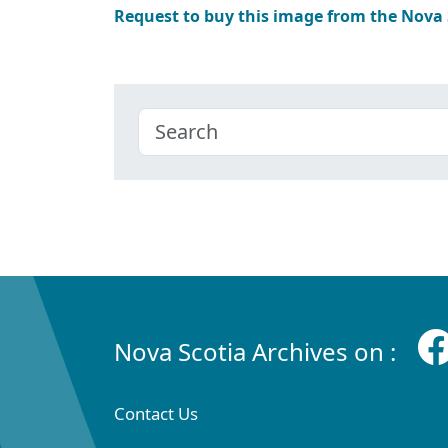
Request to buy this image from the Nova
Nova Scotia Archives on :
Contact Us