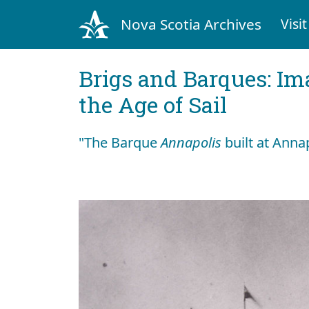
Nova Scotia Archives
Visit
Brigs and Barques: I
the Age of Sail
"The Barque
Annapolis
built at Anna