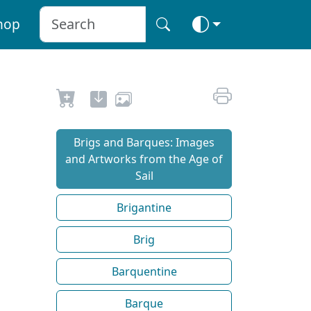
hop
Brigs and Barques: Images
and Artworks from the Age of
Sail
Brigantine
Brig
Barquentine
Barque