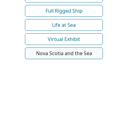
Full Rigged Ship
Life at Sea
Virtual Exhibit
Nova Scotia and the Sea