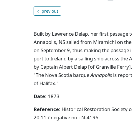
previous
Built by Lawrence Delap, her first passage 
Annapolis, NS sailed from Miramichi on the
on September 9, thus making the passage i
port to Ireland by a sailing ship across the 
by Captain Albert Delap [of Granville Ferry]
"The Nova Scotia barque
Annapolis
is repor
of Halifax."
Date
: 1873
Reference
: Historical Restoration Society
20 11 / negative no.: N-4196