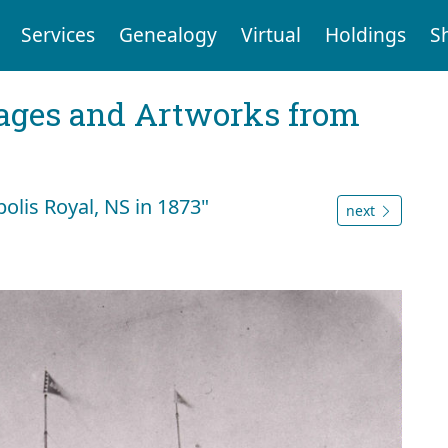
Services
Genealogy
Virtual
Holdings
S
mages and Artworks from
polis Royal, NS in 1873"
next