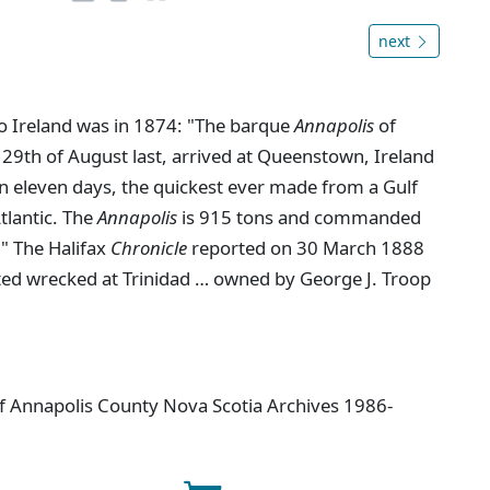
next
to Ireland was in 1874: "The barque
Annapolis
of
 29th of August last, arrived at Queenstown, Ireland
n eleven days, the quickest ever made from a Gulf
Atlantic. The
Annapolis
is 915 tons and commanded
." The Halifax
Chronicle
reported on 30 March 1888
ted wrecked at Trinidad … owned by George J. Troop
 of Annapolis County Nova Scotia Archives 1986-