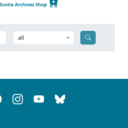
 Scotia Archives Shop