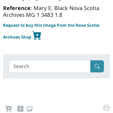
Reference
: Mary E. Black Nova Scotia
Archives MG 1 3483 1.8
Request to buy this image from the Nova Scotia
Archives Shop