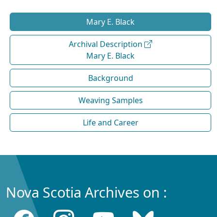
Mary E. Black
Archival Description
Mary E. Black
Background
Weaving Samples
Life and Career
Nova Scotia Archives on :