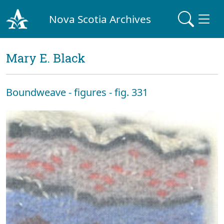
Nova Scotia Archives
Mary E. Black
Boundweave - figures - fig. 331