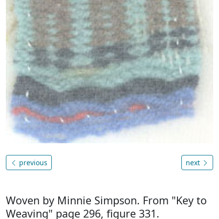
previous
next
Woven by Minnie Simpson. From "Key to
Weaving" page 296, figure 331.