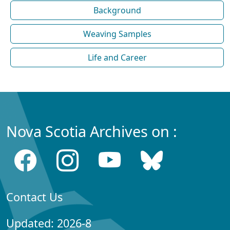
Background
Weaving Samples
Life and Career
Nova Scotia Archives on :
Contact Us
Updated: 2026-8