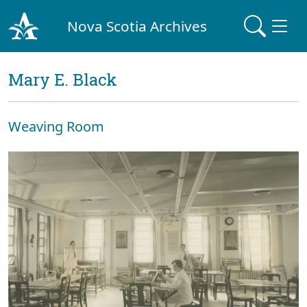
Nova Scotia Archives
Mary E. Black
Weaving Room