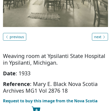
previous
next
Weaving room at Ypsilanti State Hospital
in Ypsilanti, Michigan.
Date
: 1933
Reference
: Mary E. Black Nova Scotia
Archives MG1 Vol 2876 18
Request to buy this image from the Nova Scotia