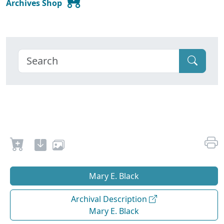
Archives Shop
Mary E. Black
Archival Description
Mary E. Black