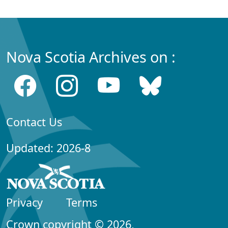
Nova Scotia Archives on :
Contact Us
Updated: 2026-8
Privacy
Terms
Crown copyright © 2026,