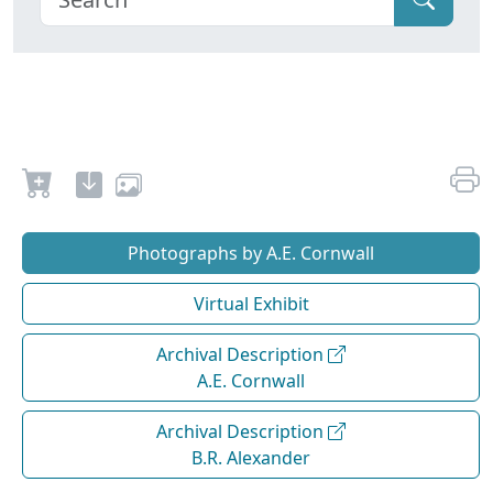
Photographs by A.E. Cornwall
Virtual Exhibit
Archival Description
A.E. Cornwall
Archival Description
B.R. Alexander