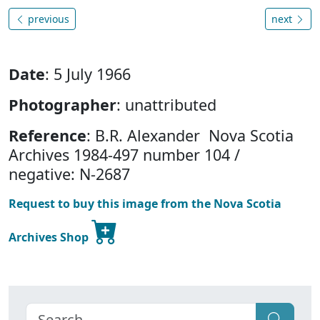
previous
next
Date
: 5 July 1966
Photographer
: unattributed
Reference
: B.R. Alexander Nova Scotia
Archives 1984-497 number 104 /
negative: N-2687
Request to buy this image from the Nova Scotia
Archives Shop