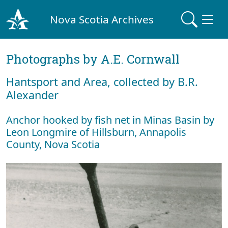
Nova Scotia Archives
Photographs by A.E. Cornwall
Hantsport and Area, collected by B.R.
Alexander
Anchor hooked by fish net in Minas Basin by
Leon Longmire of Hillsburn, Annapolis
County, Nova Scotia