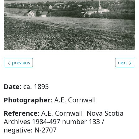
previous
next
Date
: ca. 1895
Photographer
: A.E. Cornwall
Reference
: A.E. Cornwall Nova Scotia
Archives 1984-497 number 133 /
negative: N-2707