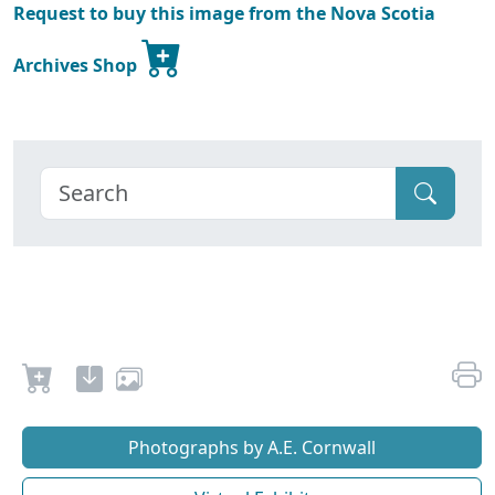
Request to buy this image from the Nova Scotia
Archives Shop
Photographs by A.E. Cornwall