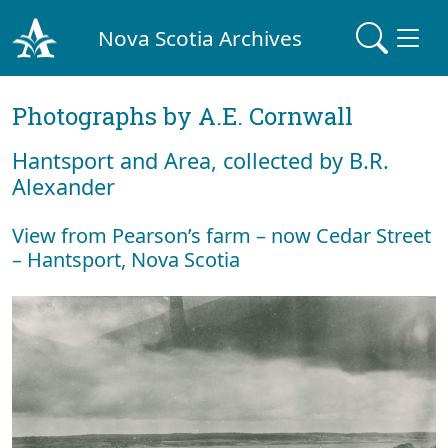
Nova Scotia Archives
Photographs by A.E. Cornwall
Hantsport and Area, collected by B.R.
Alexander
View from Pearson’s farm – now Cedar Street
– Hantsport, Nova Scotia