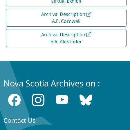
Virtual Exhibit
Archival Description
A.E. Cornwall
Archival Description
B.R. Alexander
Nova Scotia Archives on :
Contact Us