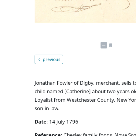
previous
Jonathan Fowler of Digby, merchant, sells t
child named [Catherine] about two years old
Loyalist from Westchester County, New York
son-in-law.
Date
: 14 July 1796
Reference
: Chesley family fonds Nova S