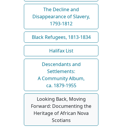
The Decline and
Disappearance of Slavery,
1793-1812
Black Refugees, 1813-1834
Halifax List
Descendants and
Settlements:
A Community Album,
ca. 1879-1955
Looking Back, Moving
Forward: Documenting the
Heritage of African Nova
Scotians