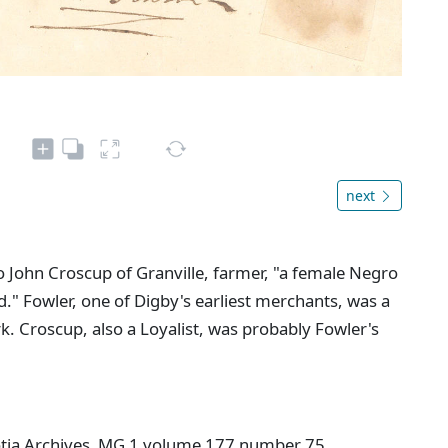
next
o John Croscup of Granville, farmer, "a female Negro
." Fowler, one of Digby's earliest merchants, was a
. Croscup, also a Loyalist, was probably Fowler's
cotia Archives MG 1 volume 177 number 75