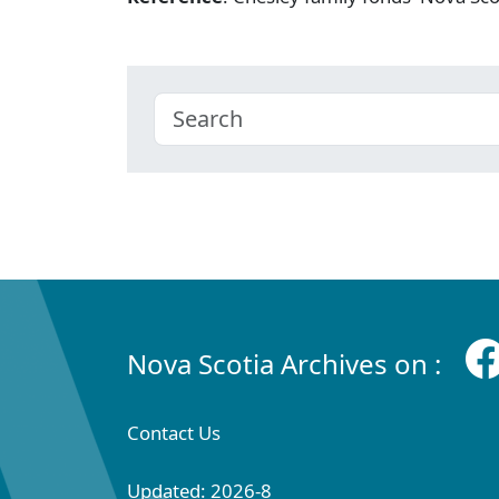
Nova Scotia Archives on :
Contact Us
Updated: 2026-8