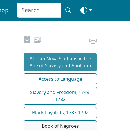
hop
African Nova Scotians in the
Age of Slavery and Abolition
Access to Language
Slavery and Freedom, 1749-
1782
Black Loyalists, 1783-1792
Book of Negroes