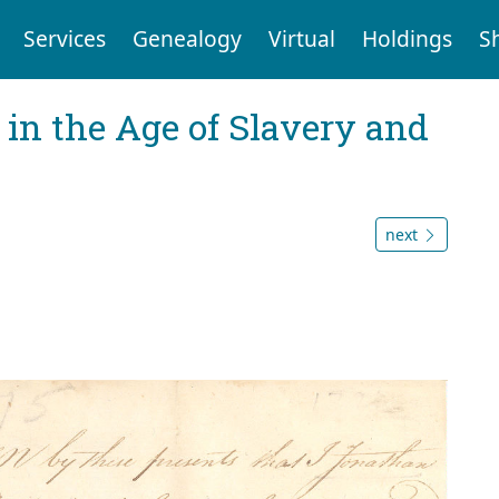
Services
Genealogy
Virtual
Holdings
S
 in the Age of Slavery and
next