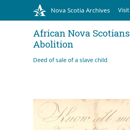
Nova Scotia Archives
Visit
African Nova Scotians
Abolition
Deed of sale of a slave child