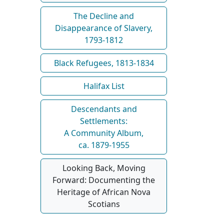
The Decline and
Disappearance of Slavery,
1793-1812
Black Refugees, 1813-1834
Halifax List
Descendants and
Settlements:
A Community Album,
ca. 1879-1955
Looking Back, Moving
Forward: Documenting the
Heritage of African Nova
Scotians