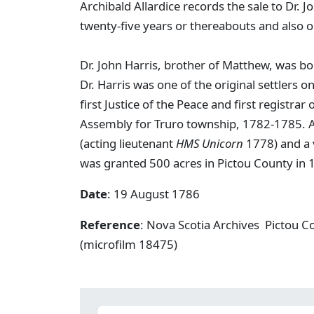
Archibald Allardice records the sale to Dr
twenty-five years or thereabouts and also 
Dr. John Harris, brother of Matthew, was bo
Dr. Harris was one of the original settlers 
first Justice of the Peace and first registr
Assembly for Truro township, 1782-1785. Arc
(acting lieutenant
HMS Unicorn
1778) and a 
was granted 500 acres in Pictou County in 
Date
: 19 August 1786
Reference
: Nova Scotia Archives Pictou C
(microfilm 18475)