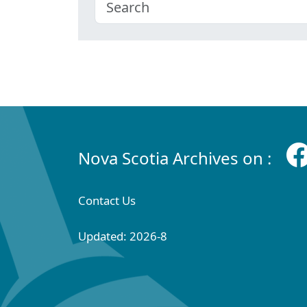
Nova Scotia Archives on :
Contact Us
Updated: 2026-8