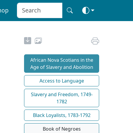
hop
African Nova Scotians in the
Age of Slavery and Abolition
Access to Language
Slavery and Freedom, 1749-
1782
Black Loyalists, 1783-1792
Book of Negroes