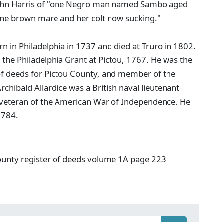
. John Harris of "one Negro man named Sambo aged
one brown mare and her colt now sucking."
rn in Philadelphia in 1737 and died at Truro in 1802.
on the Philadelphia Grant at Pictou, 1767. He was the
ar of deeds for Pictou County, and member of the
hibald Allardice was a British naval lieutenant
veteran of the American War of Independence. He
1784.
ounty register of deeds volume 1A page 223