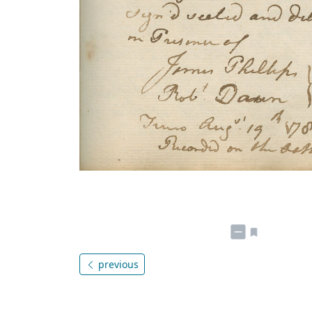
previous