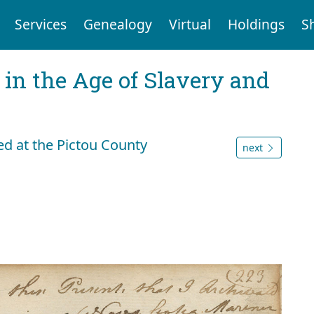
Services
Genealogy
Virtual
Holdings
S
 in the Age of Slavery and
ded at the Pictou County
next