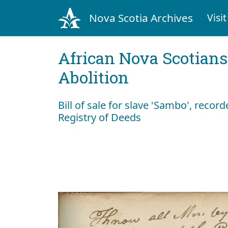
Nova Scotia Archives
Visit
African Nova Scotians
Abolition
Bill of sale for slave 'Sambo', recor
Registry of Deeds