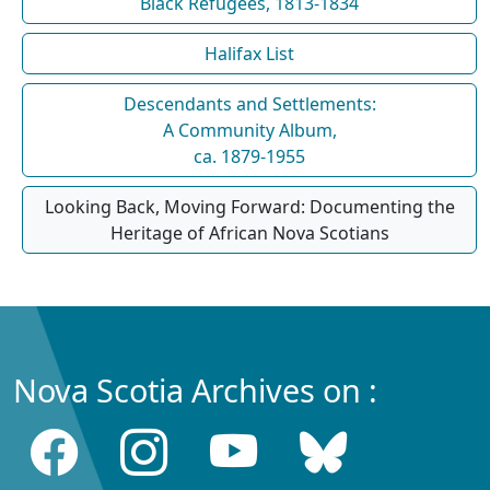
Black Refugees, 1813-1834
Halifax List
Descendants and Settlements:
A Community Album,
ca. 1879-1955
Looking Back, Moving Forward: Documenting the
Heritage of African Nova Scotians
Nova Scotia Archives on :