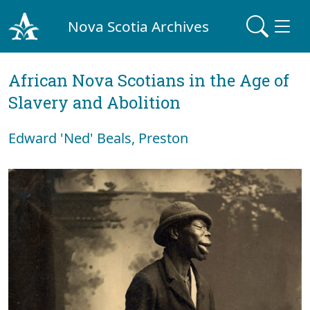
Nova Scotia Archives
African Nova Scotians in the Age of
Slavery and Abolition
Edward 'Ned' Beals, Preston