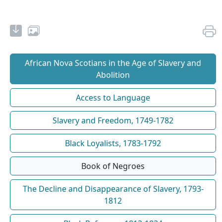
African Nova Scotians in the Age of Slavery and
Abolition
Access to Language
Slavery and Freedom, 1749-1782
Black Loyalists, 1783-1792
Book of Negroes
The Decline and Disappearance of Slavery, 1793-
1812