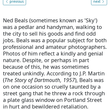
previous
next
Ned Beals (sometimes known as 'Sky')
was a pedlar and handyman, walking to
the city to sell his goods and find odd
jobs. Beals was a popular subject for both
professional and amateur photographers.
Photos of him reflect a kindly and genial
nature. Despite, or perhaps in part
because of this, he was sometimes
treated unkindly. According to J.P. Martin
(
The Story of Dartmouth, 1957
), Beals was
on one occasion so cruelly taunted by a
street gang that he threw a rock through
a plate glass window on Portland Street
in hurt and bewildered retaliation.