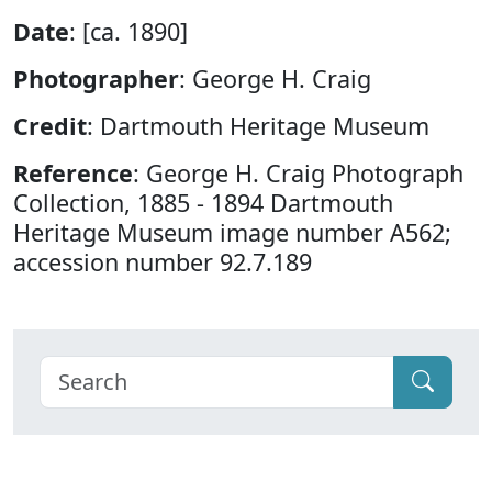
Date
: [ca. 1890]
Photographer
: George H. Craig
Credit
: Dartmouth Heritage Museum
Reference
: George H. Craig Photograph
Collection, 1885 - 1894 Dartmouth
Heritage Museum image number A562;
accession number 92.7.189