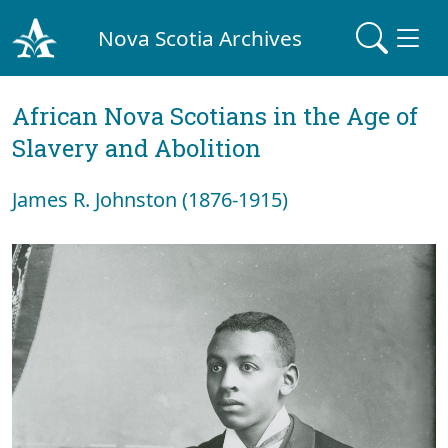
Nova Scotia Archives
African Nova Scotians in the Age of
Slavery and Abolition
James R. Johnston (1876-1915)