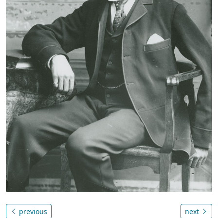
previous
next