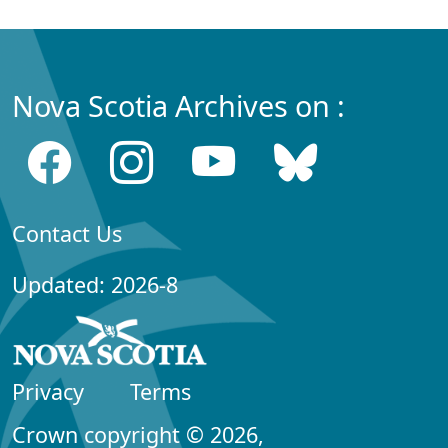
Nova Scotia Archives on :
Contact Us
Updated: 2026-8
Privacy
Terms
Crown copyright © 2026,