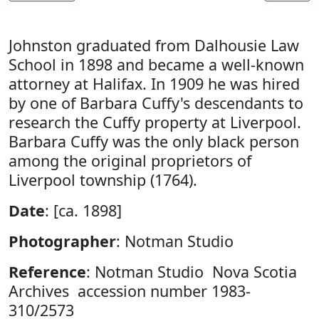
Johnston graduated from Dalhousie Law
School in 1898 and became a well-known
attorney at Halifax. In 1909 he was hired
by one of Barbara Cuffy's descendants to
research the Cuffy property at Liverpool.
Barbara Cuffy was the only black person
among the original proprietors of
Liverpool township (1764).
Date
: [ca. 1898]
Photographer
: Notman Studio
Reference
: Notman Studio Nova Scotia
Archives accession number 1983-
310/2573