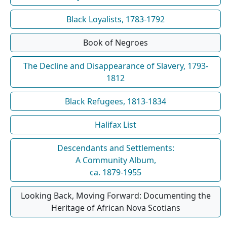
Black Loyalists, 1783-1792
Book of Negroes
The Decline and Disappearance of Slavery, 1793-
1812
Black Refugees, 1813-1834
Halifax List
Descendants and Settlements:
A Community Album,
ca. 1879-1955
Looking Back, Moving Forward: Documenting the
Heritage of African Nova Scotians