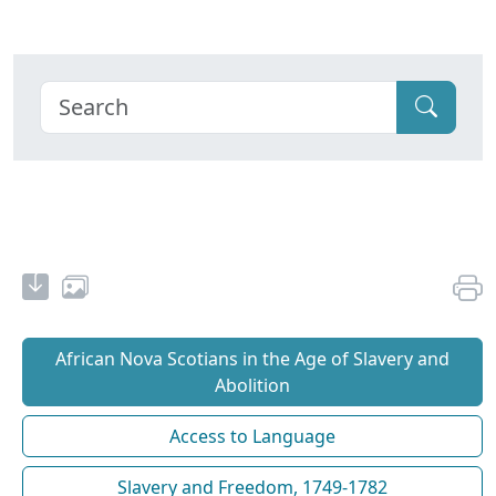
African Nova Scotians in the Age of Slavery and
Abolition
Access to Language
Slavery and Freedom, 1749-1782