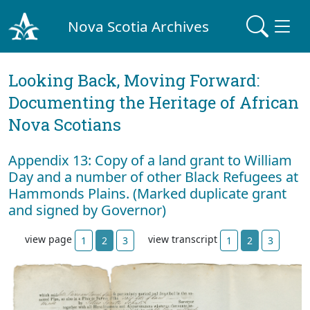
Nova Scotia Archives
Looking Back, Moving Forward:
Documenting the Heritage of African
Nova Scotians
Appendix 13: Copy of a land grant to William
Day and a number of other Black Refugees at
Hammonds Plains. (Marked duplicate grant
and signed by Governor)
view page
view transcript
1
2
3
1
2
3