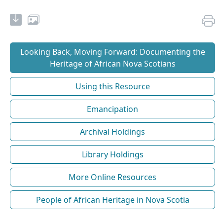
Looking Back, Moving Forward: Documenting the
Heritage of African Nova Scotians
Using this Resource
Emancipation
Archival Holdings
Library Holdings
More Online Resources
People of African Heritage in Nova Scotia