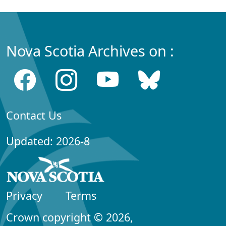
Nova Scotia Archives on :
Contact Us
Updated: 2026-8
Privacy
Terms
Crown copyright © 2026,