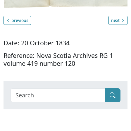
previous
next
Date: 20 October 1834
Reference: Nova Scotia Archives RG 1
volume 419 number 120