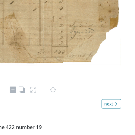
next
ume 422 number 19