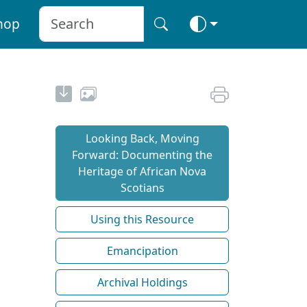
hop
Looking Back, Moving
Forward: Documenting the
Heritage of African Nova
Scotians
Using this Resource
Emancipation
Archival Holdings