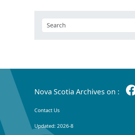
Nova Scotia Archives on :
Contact Us
Updated: 2026-8