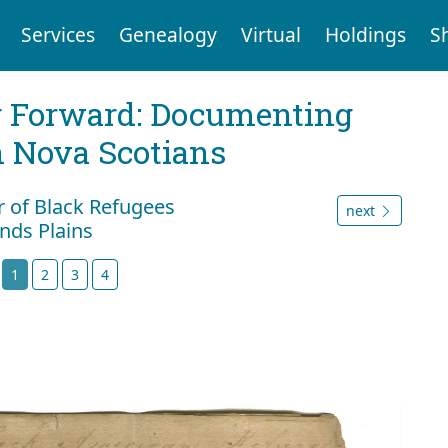
Services
Genealogy
Virtual
Holdings
S
g Forward: Documenting
n Nova Scotians
r of Black Refugees
next
nds Plains
t
1
2
3
4