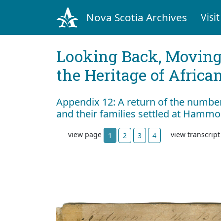
Nova Scotia Archives
Visit
Looking Back, Movin
the Heritage of Africa
Appendix 12: A return of the numbe
and their families settled at Hammo
view page
view transcrip
1
2
3
4