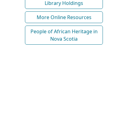
Library Holdings
More Online Resources
People of African Heritage in
Nova Scotia