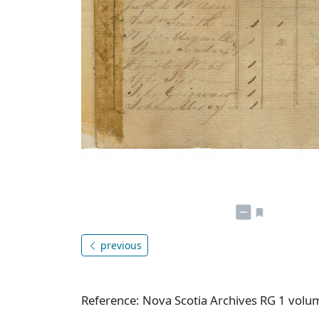
previous
Reference: Nova Scotia Archives RG 1 vol