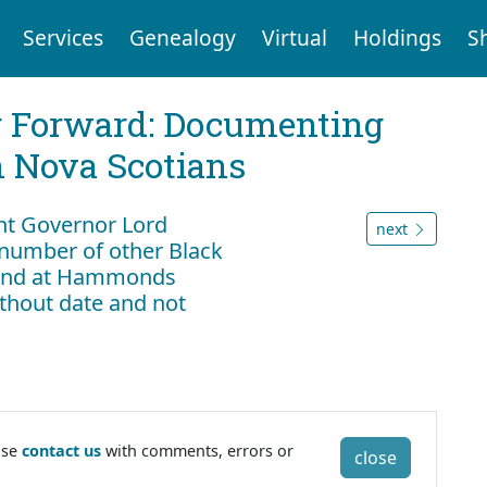
Services
Genealogy
Virtual
Holdings
S
g Forward: Documenting
n Nova Scotians
nt Governor Lord
next
number of other Black
 land at Hammonds
ithout date and not
ase
contact us
with comments, errors or
close