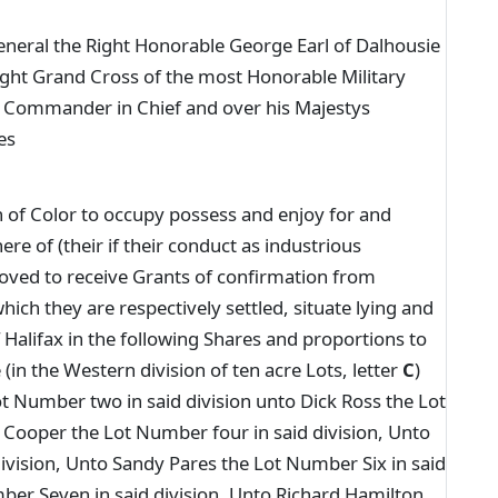
neral the Right Honorable George Earl of Dalhousie
ight Grand Cross of the most Honorable Military
 Commander in Chief and over his Majestys
es
n of Color to occupy possess and enjoy for and
 of (their if their conduct as industrious
roved to receive Grants of confirmation from
ich they are respectively settled, situate lying and
Halifax in the following Shares and proportions to
in the Western division of ten acre Lots, letter
C
)
t Number two in said division unto Dick Ross the Lot
 Cooper the Lot Number four in said division, Unto
ivision, Unto Sandy Pares the Lot Number Six in said
ber Seven in said division, Unto Richard Hamilton