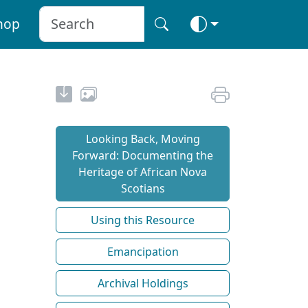
hop
Looking Back, Moving
Forward: Documenting the
Heritage of African Nova
Scotians
Using this Resource
Emancipation
Archival Holdings