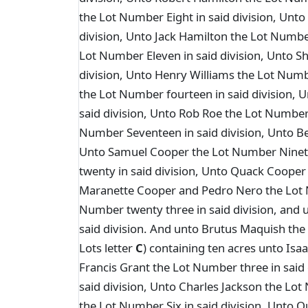
the Lot Number Eight in said division, Unto
division, Unto Jack Hamilton the Lot Numbe
Lot Number Eleven in said division, Unto S
division, Unto Henry Williams the Lot Numb
the Lot Number fourteen in said division, 
said division, Unto Rob Roe the Lot Number 
Number Seventeen in said division, Unto Be
Unto Samuel Cooper the Lot Number Ninete
twenty in said division, Unto Quack Cooper
Maranette Cooper and Pedro Nero the Lot 
Number twenty three in said division, and
said division. And unto Brutus Maquish the 
Lots letter
C
) containing ten acres unto Isa
Francis Grant the Lot Number three in said
said division, Unto Charles Jackson the Lot
the Lot Number Six in said division, Unto Q