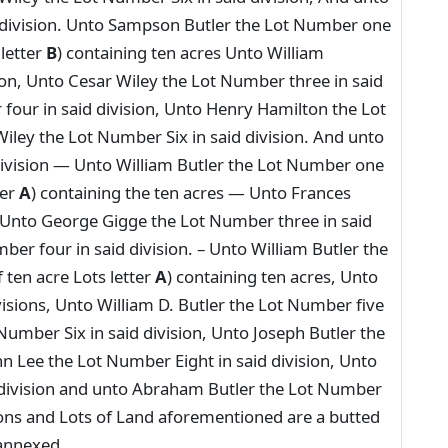
 division. Unto Sampson Butler the Lot Number one
 letter
B
) containing ten acres Unto William
on, Unto Cesar Wiley the Lot Number three in said
four in said division, Unto Henry Hamilton the Lot
iley the Lot Number Six in said division. And unto
division — Unto William Butler the Lot Number one
ter
A
) containing the ten acres — Unto Frances
, Unto George Gigge the Lot Number three in said
ber four in said division. – Unto William Butler the
 ten acre Lots letter
A
) containing ten acres, Unto
visions, Unto William D. Butler the Lot Number five
 Number Six in said division, Unto Joseph Butler the
n Lee the Lot Number Eight in said division, Unto
 division and unto Abraham Butler the Lot Number
isions and Lots of Land aforementioned are a butted
 annexed.