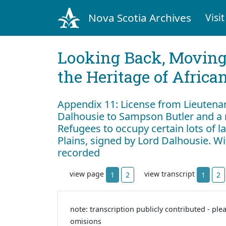
Nova Scotia Archives
Visit
Looking Back, Movin
the Heritage of Africa
Appendix 11: License from Lieutena
Dalhousie to Sampson Butler and a 
Refugees to occupy certain lots of
Plains, signed by Lord Dalhousie. W
recorded
view page
view transcript
1
2
1
2
note: transcription publicly contributed - ple
omisions