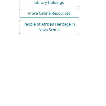
Library Holdings
More Online Resources
People of African Heritage in
Nova Scotia