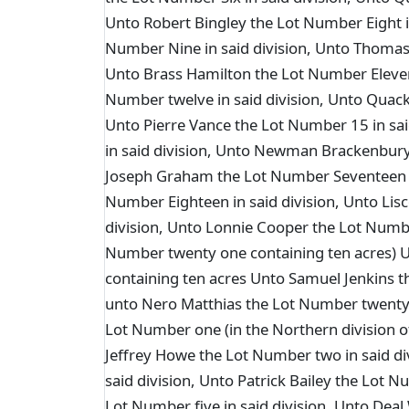
Unto Robert Bingley the Lot Number Eight i
Number Nine in said division, Unto Thomas
Unto Brass Hamilton the Lot Number Eleven 
Number twelve in said division, Unto Quack
Unto Pierre Vance the Lot Number 15 in sai
in said division, Unto Newman Brackenbury 
Joseph Graham the Lot Number Seventeen in
Number Eighteen in said division, Unto Li
division, Unto Lonnie Cooper the Lot Numbe
Number twenty one containing ten acres)
containing ten acres Unto Samuel Jenkins t
unto Nero Matthias the Lot Number twenty f
Lot Number one (in the Northern division of
Jeffrey Howe the Lot Number two in said di
said division, Unto Patrick Bailey the Lot 
Lot Number five in said division, Unto Deal