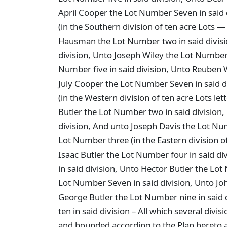
April Cooper the Lot Number Seven in said
(in the Southern division of ten acre Lots —
Hausman the Lot Number two in said divisi
division, Unto Joseph Wiley the Lot Number 
Number five in said division, Unto Reuben W
July Cooper the Lot Number Seven in said 
(in the Western division of ten acre Lots let
Butler the Lot Number two in said division
division, And unto Joseph Davis the Lot Num
Lot Number three (in the Eastern division of
Isaac Butler the Lot Number four in said di
in said division, Unto Hector Butler the Lot
Lot Number Seven in said division, Unto Joh
George Butler the Lot Number nine in said
ten in said division – All which several div
and bounded according to the Plan hereto