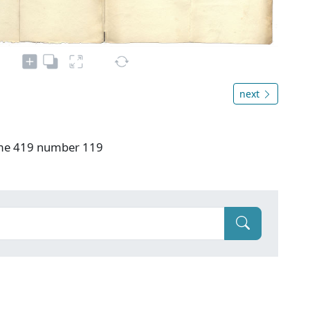
next
ume 419 number 119