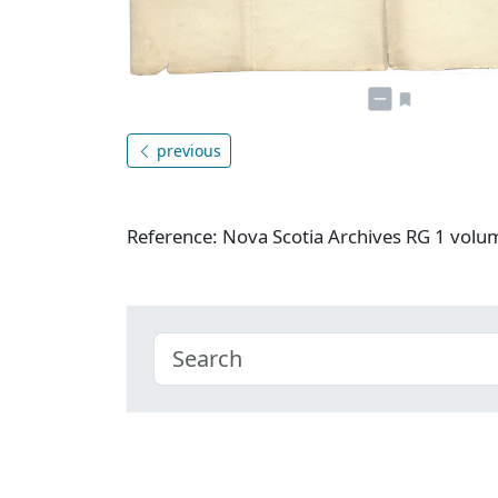
previous
Reference: Nova Scotia Archives RG 1 vol