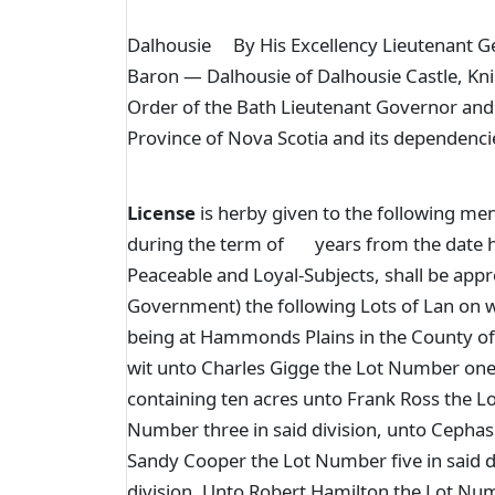
Dalhousie By His Excellency Lieutenant Ge
Baron — Dalhousie of Dalhousie Castle, Kn
Order of the Bath Lieutenant Governor and
Province of Nova Scotia and its dependenci
License
is herby given to the following me
during the term of years from the date here
Peaceable and Loyal-Subjects, shall be app
Government) the following Lots of Lan on wh
being at Hammonds Plains in the County of 
wit unto Charles Gigge the Lot Number one (
containing ten acres unto Frank Ross the Lo
Number three in said division, unto Cephas
Sandy Cooper the Lot Number five in said d
division, Unto Robert Hamilton the Lot Num