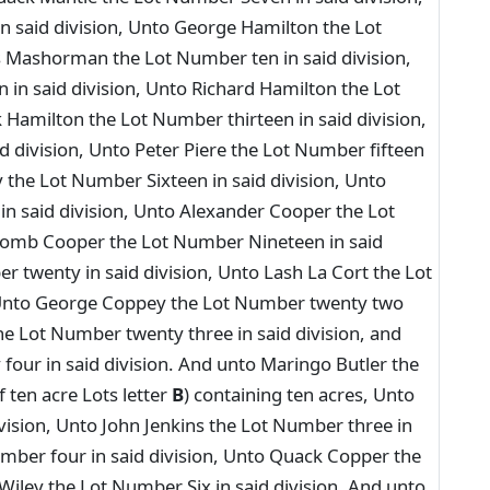
n said division, Unto George Hamilton the Lot
 Mashorman the Lot Number ten in said division,
in said division, Unto Richard Hamilton the Lot
 Hamilton the Lot Number thirteen in said division,
d division, Unto Peter Piere the Lot Number fifteen
the Lot Number Sixteen in said division, Unto
 said division, Unto Alexander Cooper the Lot
scomb Cooper the Lot Number Nineteen in said
r twenty in said division, Unto Lash La Cort the Lot
 Unto George Coppey the Lot Number twenty two
he Lot Number twenty three in said division, and
our in said division. And unto Maringo Butler the
 ten acre Lots letter
B
) containing ten acres, Unto
vision, Unto John Jenkins the Lot Number three in
Number four in said division, Unto Quack Copper the
 Wiley the Lot Number Six in said division, And unto