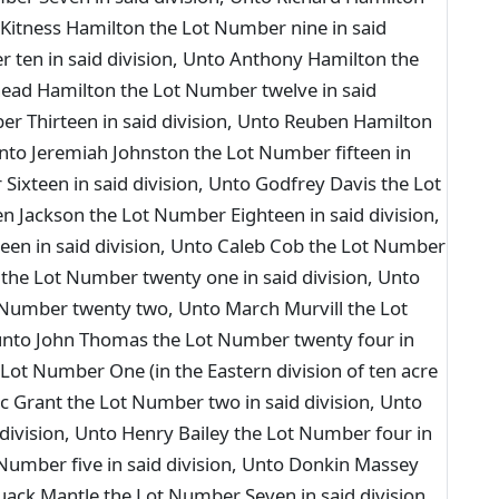
 Kitness Hamilton the Lot Number nine in said
r ten in said division, Unto Anthony Hamilton the
head Hamilton the Lot Number twelve in said
er Thirteen in said division, Unto Reuben Hamilton
Unto Jeremiah Johnston the Lot Number fifteen in
Sixteen in said division, Unto Godfrey Davis the Lot
n Jackson the Lot Number Eighteen in said division,
en in said division, Unto Caleb Cob the Lot Number
 the Lot Number twenty one in said division, Unto
Number twenty two, Unto March Murvill the Lot
 unto John Thomas the Lot Number twenty four in
Lot Number One (in the Eastern division of ten acre
ac Grant the Lot Number two in said division, Unto
 division, Unto Henry Bailey the Lot Number four in
 Number five in said division, Unto Donkin Massey
uack Mantle the Lot Number Seven in said division,