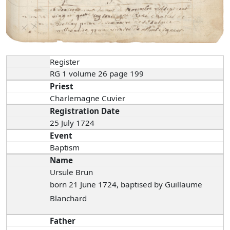
Register
RG 1 volume 26 page 199
Priest
Charlemagne Cuvier
Registration Date
25 July 1724
Event
Baptism
Name
Ursule Brun
born 21 June 1724, baptised by Guillaume
Blanchard
Father