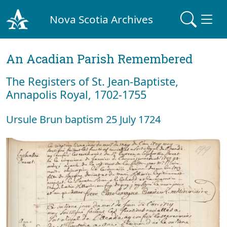
Nova Scotia Archives
An Acadian Parish Remembered
The Registers of St. Jean-Baptiste,
Annapolis Royal, 1702-1755
Ursule Brun baptism 25 July 1724