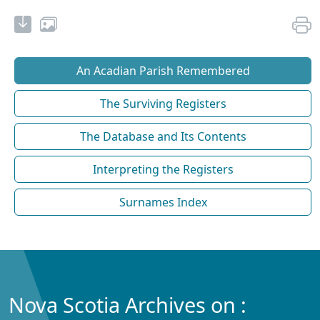
An Acadian Parish Remembered
The Surviving Registers
The Database and Its Contents
Interpreting the Registers
Surnames Index
Nova Scotia Archives on :