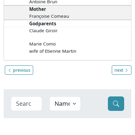
Antoine Brun
Mother
Françoise Comeau
Godparents
Claude Giroir
Marie Como
wife of Etienne Martin
previous
next