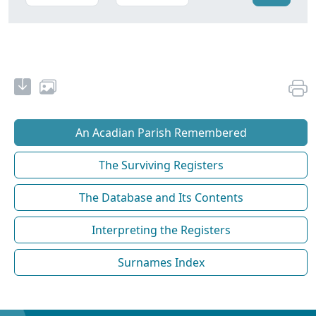
An Acadian Parish Remembered
The Surviving Registers
The Database and Its Contents
Interpreting the Registers
Surnames Index