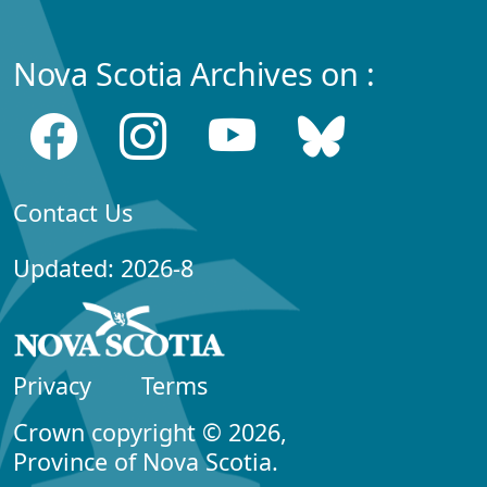
Nova Scotia Archives on :
Contact Us
Updated: 2026-8
Privacy
Terms
Crown copyright © 2026,
Province of Nova Scotia.