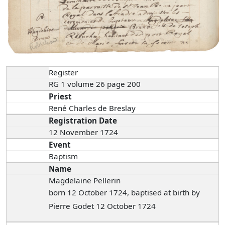
Register
RG 1 volume 26 page 200
Priest
René Charles de Breslay
Registration Date
12 November 1724
Event
Baptism
Name
Magdelaine Pellerin
born 12 October 1724, baptised at birth by
Pierre Godet 12 October 1724