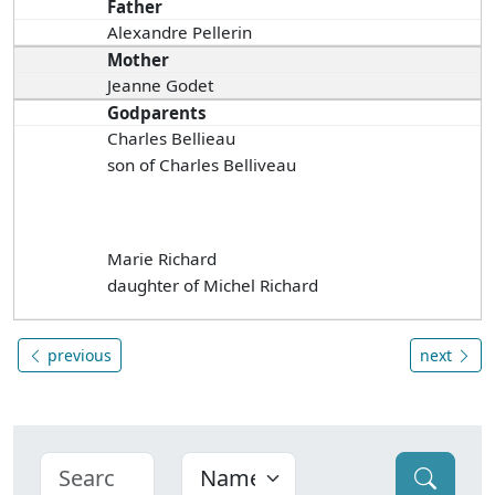
Father
Alexandre Pellerin
Mother
Jeanne Godet
Godparents
Charles Bellieau
son of Charles Belliveau
Marie Richard
daughter of Michel Richard
previous
next