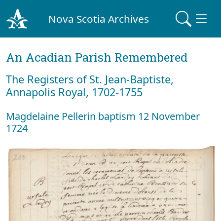
Nova Scotia Archives
An Acadian Parish Remembered
The Registers of St. Jean-Baptiste,
Annapolis Royal, 1702-1755
Magdelaine Pellerin baptism 12 November
1724