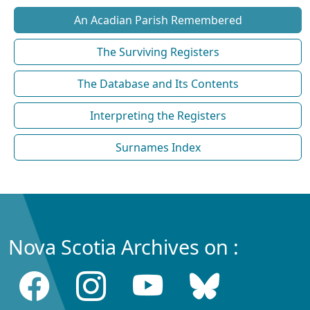
An Acadian Parish Remembered
The Surviving Registers
The Database and Its Contents
Interpreting the Registers
Surnames Index
Nova Scotia Archives on :