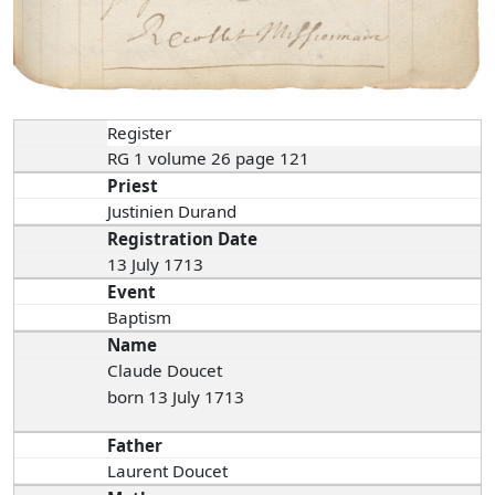
Register
RG 1 volume 26 page 121
Priest
Justinien Durand
Registration Date
13 July 1713
Event
Baptism
Name
Claude Doucet
born 13 July 1713
Father
Laurent Doucet