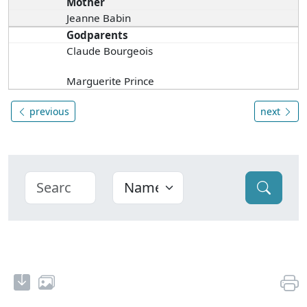
Mother
Jeanne Babin
Godparents
Claude Bourgeois
Marguerite Prince
previous
next