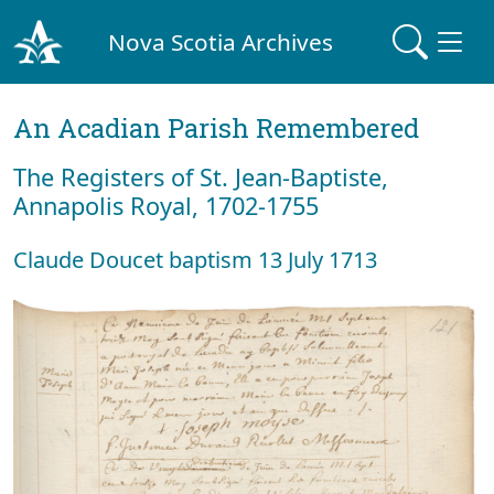
Nova Scotia Archives
An Acadian Parish Remembered
The Registers of St. Jean-Baptiste,
Annapolis Royal, 1702-1755
Claude Doucet baptism 13 July 1713