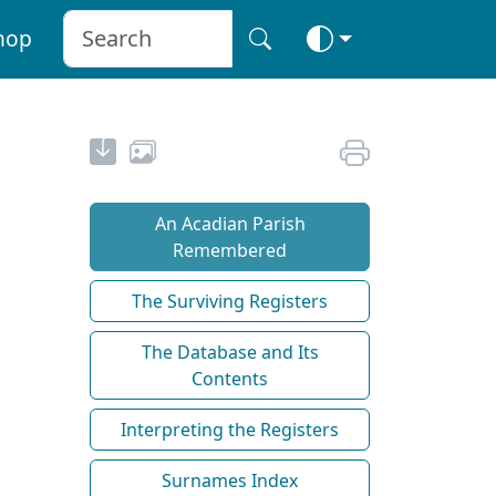
hop
An Acadian Parish
Remembered
The Surviving Registers
The Database and Its
Contents
Interpreting the Registers
Surnames Index