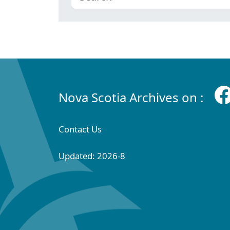
Nova Scotia Archives on :
Contact Us
Updated: 2026-8