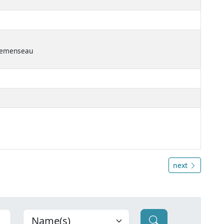
Clemenseau
next