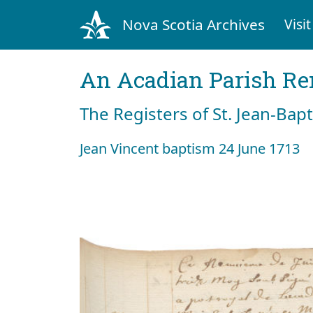
Nova Scotia Archives
Visit
An Acadian Parish R
The Registers of St. Jean-Bap
Jean Vincent baptism 24 June 1713