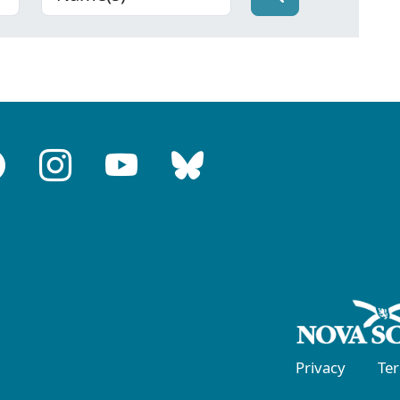
Privacy
Te