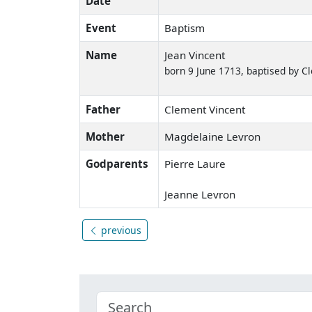
Date
Event
Baptism
Name
Jean Vincent
born 9 June 1713, baptised by 
Father
Clement Vincent
Mother
Magdelaine Levron
Godparents
Pierre Laure
Jeanne Levron
previous