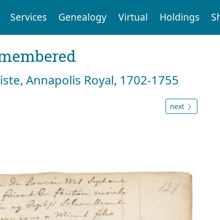
Services
Genealogy
Virtual
Holdings
S
emembered
tiste, Annapolis Royal, 1702-1755
next