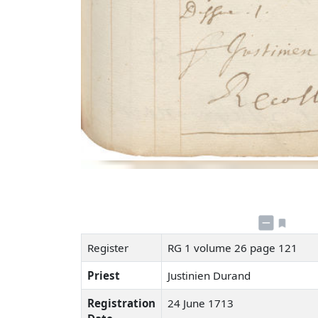
Register
RG 1 volume 26 page 121
Priest
Justinien Durand
Registration
24 June 1713