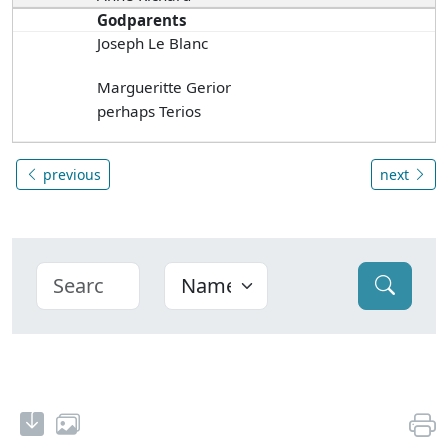
Godparents
Joseph Le Blanc
Margueritte Gerior
perhaps Terios
previous
next