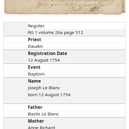
Register
RG 1 volume 26a page 512
Priest
Daudin
Registration Date
12 August 1754
Event
Baptism
Name
Joseph Le Blanc
born 12 August 1754
Father
Bazile Le Blanc
Mother
Anne Richard