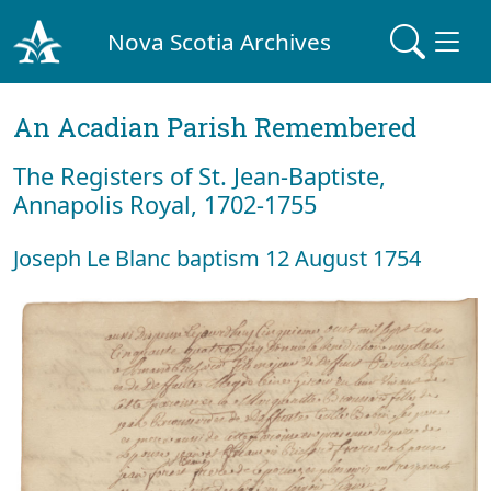
Nova Scotia Archives
An Acadian Parish Remembered
The Registers of St. Jean-Baptiste,
Annapolis Royal, 1702-1755
Joseph Le Blanc baptism 12 August 1754