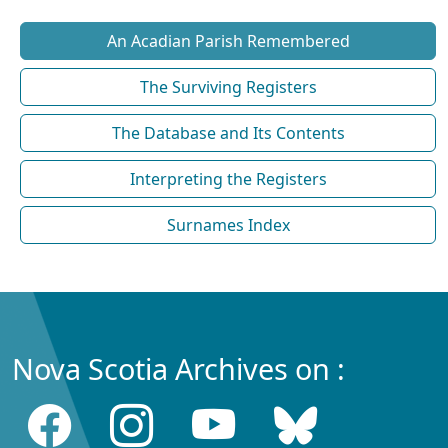
An Acadian Parish Remembered
The Surviving Registers
The Database and Its Contents
Interpreting the Registers
Surnames Index
Nova Scotia Archives on :