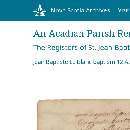
Nova Scotia Archives
Visit
An Acadian Parish R
The Registers of St. Jean-Bap
Jean Baptiste Le Blanc baptism 12 