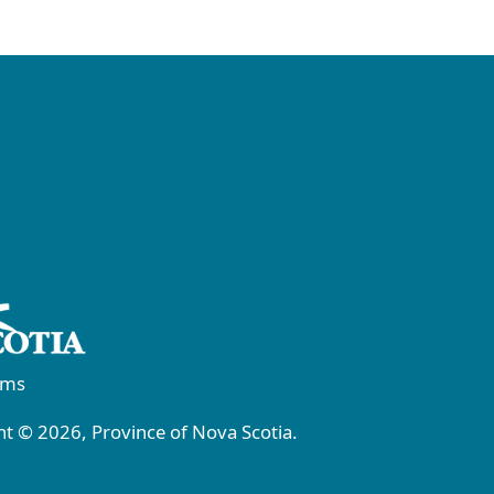
rms
t © 2026, Province of Nova Scotia.