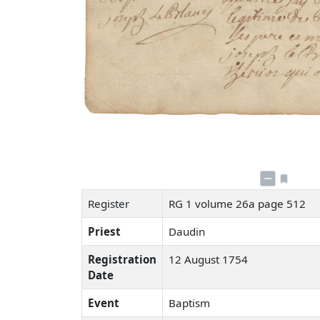
Register
RG 1 volume 26a page 512
Priest
Daudin
Registration
12 August 1754
Date
Event
Baptism