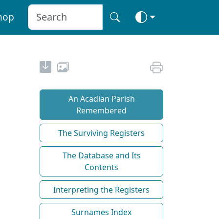
hop
An Acadian Parish
Remembered
The Surviving Registers
The Database and Its
Contents
Interpreting the Registers
Surnames Index