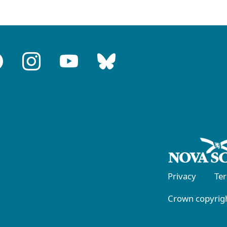
Privacy
Te
Crown copyrigh