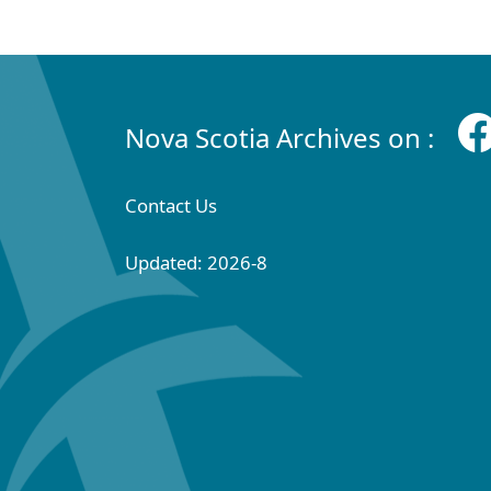
Nova Scotia Archives on :
Contact Us
Updated: 2026-8