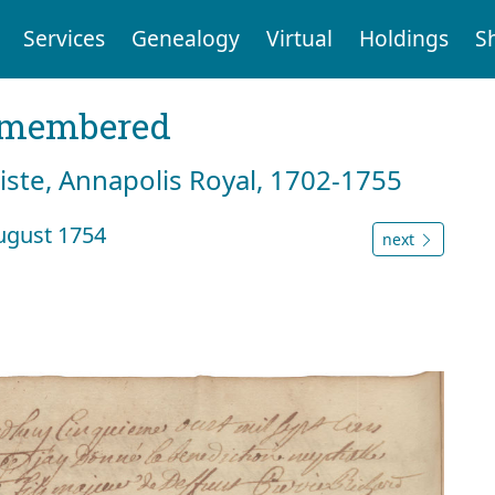
Services
Genealogy
Virtual
Holdings
S
emembered
tiste, Annapolis Royal, 1702-1755
August 1754
next