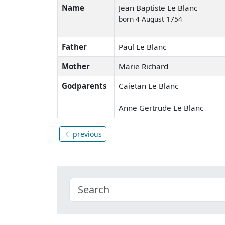
Name
Jean Baptiste Le Blanc
born 4 August 1754
Father
Paul Le Blanc
Mother
Marie Richard
Godparents
Caietan Le Blanc
Anne Gertrude Le Blanc
previous