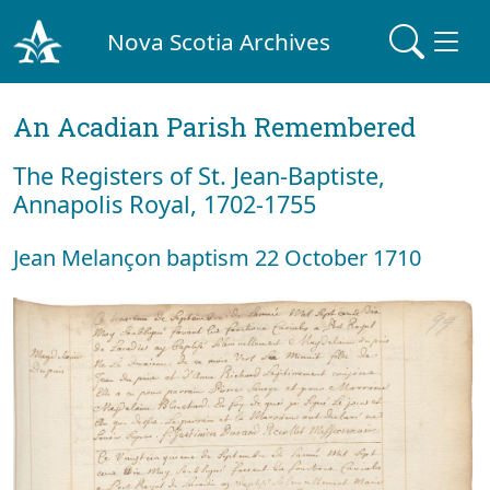
Nova Scotia Archives
An Acadian Parish Remembered
The Registers of St. Jean-Baptiste,
Annapolis Royal, 1702-1755
Jean Melançon baptism 22 October 1710