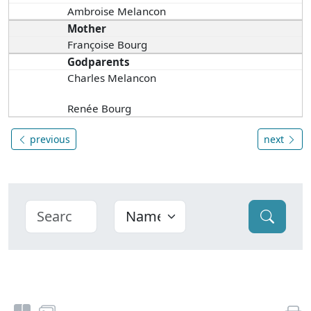
Ambroise Melancon
Mother
Françoise Bourg
Godparents
Charles Melancon
Renée Bourg
previous
next