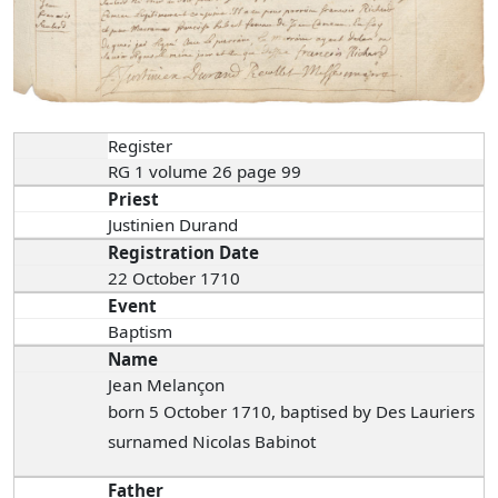
Register
RG 1 volume 26 page 99
Priest
Justinien Durand
Registration Date
22 October 1710
Event
Baptism
Name
Jean Melançon
born 5 October 1710, baptised by Des Lauriers
surnamed Nicolas Babinot
Father