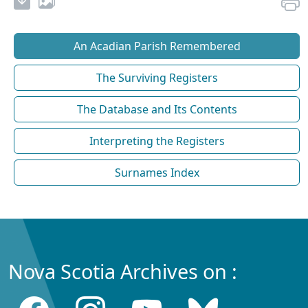
An Acadian Parish Remembered
The Surviving Registers
The Database and Its Contents
Interpreting the Registers
Surnames Index
Nova Scotia Archives on :