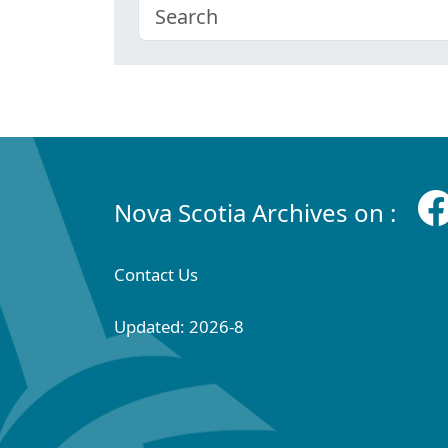
Nova Scotia Archives on :
Contact Us
Updated: 2026-8