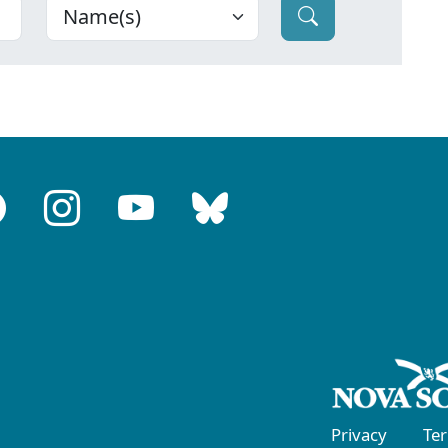
Privacy
Te