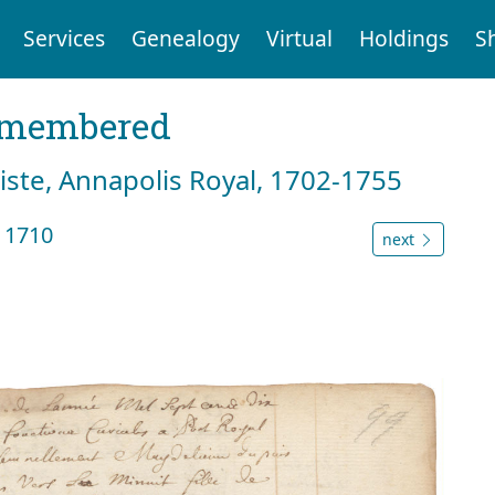
Services
Genealogy
Virtual
Holdings
S
emembered
tiste, Annapolis Royal, 1702-1755
 1710
next