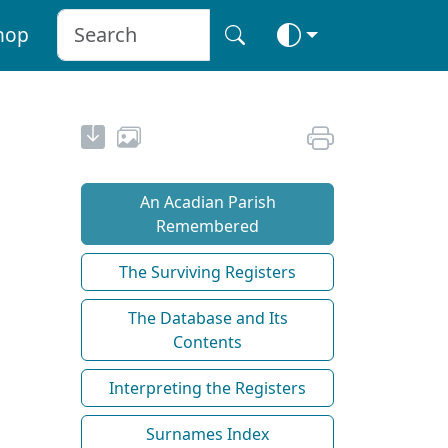
hop
An Acadian Parish
Remembered
The Surviving Registers
The Database and Its
Contents
Interpreting the Registers
Surnames Index