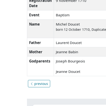
Registration
9 November 1710
Date
Event
Baptism
Name
Michel Doucet
born 12 October 1710, Duplicate
Father
Laurent Doucet
Mother
Jeanne Babin
Godparents
Joseph Bourgeois
Jeanne Doucet
previous