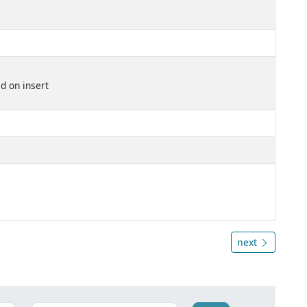
d on insert
next