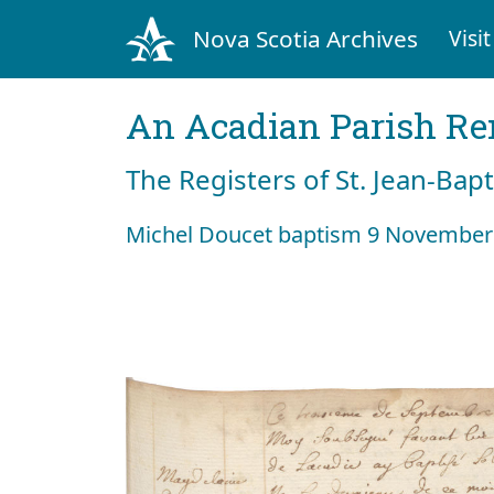
Nova Scotia Archives
Visit
An Acadian Parish R
The Registers of St. Jean-Bap
Michel Doucet baptism 9 November