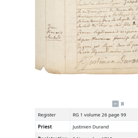
Register
RG 1 volume 26 page 99
Priest
Justinien Durand