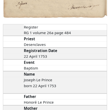
Register
RG 1 volume 26a page 484
Priest
Desenclaves
Registration Date
22 April 1753
Event
Baptism
Name
Joseph Le Prince
born 22 April 1753
Father
Honoré Le Prince
Mother