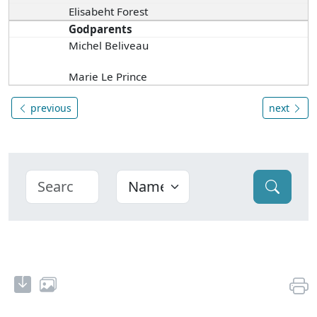
Elisabeht Forest
Godparents
Michel Beliveau
Marie Le Prince
previous
next