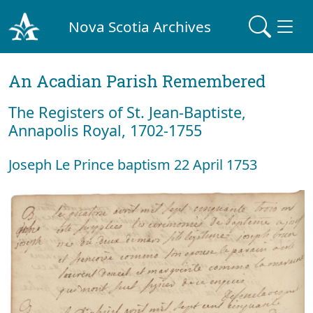
Nova Scotia Archives
An Acadian Parish Remembered
The Registers of St. Jean-Baptiste,
Annapolis Royal, 1702-1755
Joseph Le Prince baptism 22 April 1753