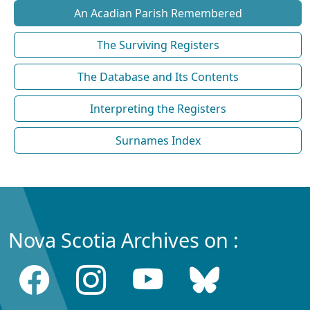
An Acadian Parish Remembered
The Surviving Registers
The Database and Its Contents
Interpreting the Registers
Surnames Index
Nova Scotia Archives on :