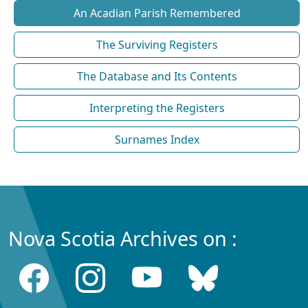
An Acadian Parish Remembered
The Surviving Registers
The Database and Its Contents
Interpreting the Registers
Surnames Index
Nova Scotia Archives on :