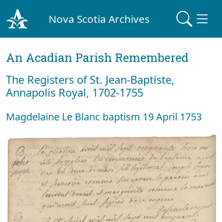
Nova Scotia Archives
An Acadian Parish Remembered
The Registers of St. Jean-Baptiste,
Annapolis Royal, 1702-1755
Magdelaine Le Blanc baptism 19 April 1753