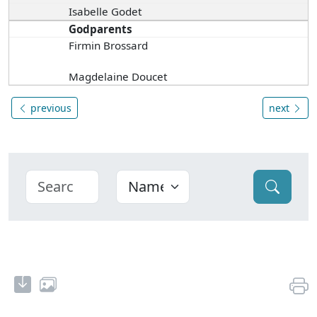
Isabelle Godet
Godparents
Firmin Brossard
Magdelaine Doucet
previous
next