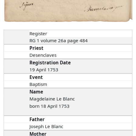
Register
RG 1 volume 26a page 484
Priest
Desenclaves
Registration Date
19 April 1753
Event
Baptism
Name
Magdelaine Le Blanc
born 18 April 1753
Father
Joseph Le Blanc
Mother