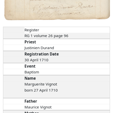
Register
RG 1 volume 26 page 96
Priest
Justinien Durand
Registration Date
30 April 1710
Event
Baptism
Name
Marguerite Vignot
born 27 April 1710
Father
Maurice Vignot