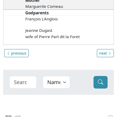
Mother
Marguerite Comeau
Godparents
François L'Anglois
Jeanne Dugast
wife of Pierre Part dit la Foret
previous
next