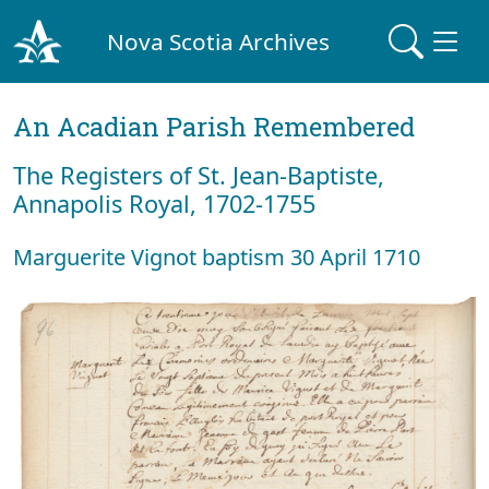
Nova Scotia Archives
An Acadian Parish Remembered
The Registers of St. Jean-Baptiste,
Annapolis Royal, 1702-1755
Marguerite Vignot baptism 30 April 1710