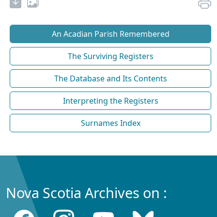
An Acadian Parish Remembered
The Surviving Registers
The Database and Its Contents
Interpreting the Registers
Surnames Index
Nova Scotia Archives on :