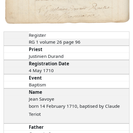
Register
RG 1 volume 26 page 96
Priest
Justinien Durand
Registration Date
4 May 1710
Event
Baptism
Name
Jean Savoye
born 14 February 1710, baptised by Claude
Teriot
Father