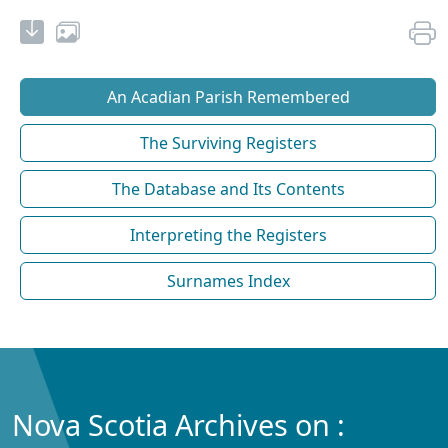
An Acadian Parish Remembered
The Surviving Registers
The Database and Its Contents
Interpreting the Registers
Surnames Index
Nova Scotia Archives on :