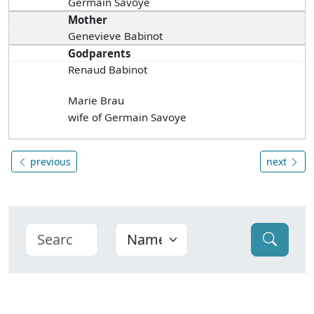
Germain Savoye
Mother
Genevieve Babinot
Godparents
Renaud Babinot
Marie Brau
wife of Germain Savoye
previous
next