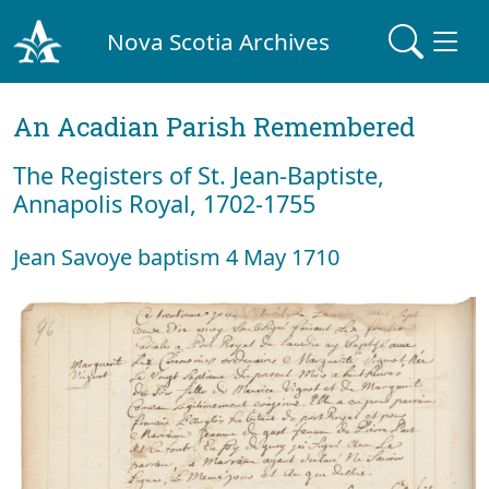
Nova Scotia Archives
An Acadian Parish Remembered
The Registers of St. Jean-Baptiste,
Annapolis Royal, 1702-1755
Jean Savoye baptism 4 May 1710