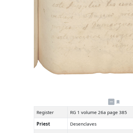
Register
RG 1 volume 26a page 385
Priest
Desenclaves