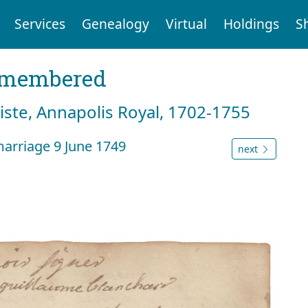
Services
Genealogy
Virtual
Holdings
S
emembered
tiste, Annapolis Royal, 1702-1755
marriage 9 June 1749
next