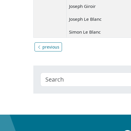
Joseph Giroir
Joseph Le Blanc
Simon Le Blanc
previous