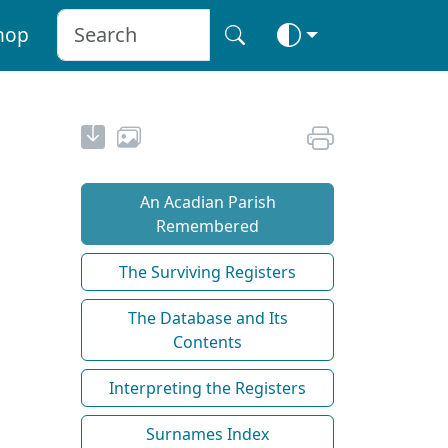
hop
An Acadian Parish
Remembered
The Surviving Registers
The Database and Its
Contents
Interpreting the Registers
Surnames Index