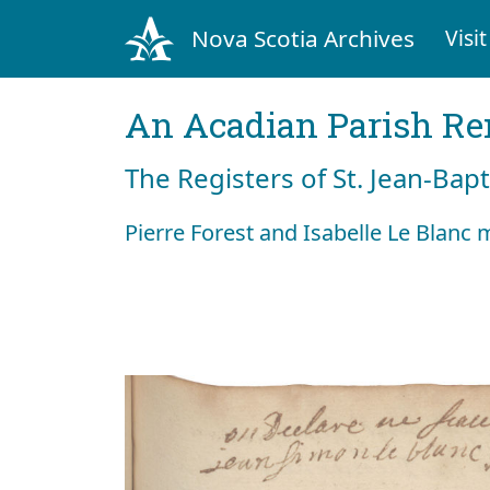
Nova Scotia Archives
Visit
An Acadian Parish R
The Registers of St. Jean-Bap
Pierre Forest and Isabelle Le Blanc 