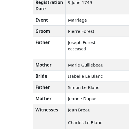
Registration
9 June 1749
Date
Event
Marriage
Groom
Pierre Forest
Father
Joseph Forest
deceased
Mother
Marie Guillebeau
Bride
Isabelle Le Blanc
Father
Simon Le Blanc
Mother
Jeanne Dupuis
Witnesses
Jean Breau
Charles Le Blanc