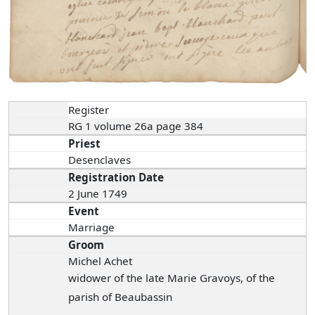
Register
RG 1 volume 26a page 384
Priest
Desenclaves
Registration Date
2 June 1749
Event
Marriage
Groom
Michel Achet
widower of the late Marie Gravoys, of the
parish of Beaubassin