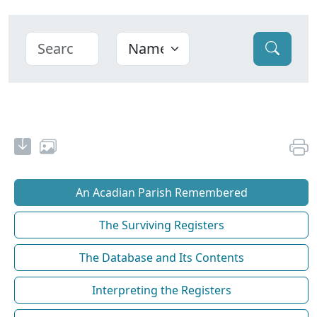
An Acadian Parish Remembered
The Surviving Registers
The Database and Its Contents
Interpreting the Registers