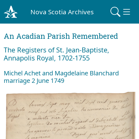
Nova Scotia Archives
An Acadian Parish Remembered
The Registers of St. Jean-Baptiste,
Annapolis Royal, 1702-1755
Michel Achet and Magdelaine Blanchard
marriage 2 June 1749