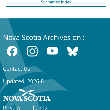
Surnames Index
Nova Scotia Archives on :
Contact Us
Updated: 2026-8
Privacy
Terms