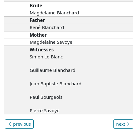
Bride
Magdelaine Blanchard
Father
René Blanchard
Mother
Magdelaine Savoye
Witnesses
Simon Le Blanc
Guillaume Blanchard
Jean Baptiste Blanchard
Paul Bourgeois
Pierre Savoye
previous
next