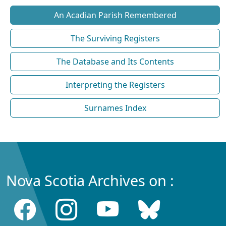
An Acadian Parish Remembered
The Surviving Registers
The Database and Its Contents
Interpreting the Registers
Surnames Index
Nova Scotia Archives on :