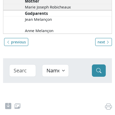
Mother
Marie Joseph Robicheaux
Godparents
Jean Melançon
Anne Melançon
previous
next