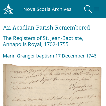
Nova Scotia Archives
An Acadian Parish Remembered
The Registers of St. Jean-Baptiste,
Annapolis Royal, 1702-1755
Marin Granger baptism 17 December 1746