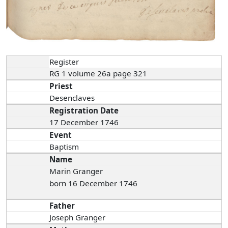
Register
RG 1 volume 26a page 321
Priest
Desenclaves
Registration Date
17 December 1746
Event
Baptism
Name
Marin Granger
born 16 December 1746
Father
Joseph Granger