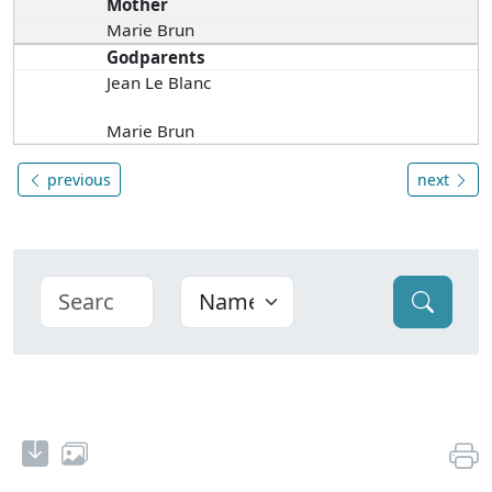
Mother
Marie Brun
Godparents
Jean Le Blanc
Marie Brun
previous
next