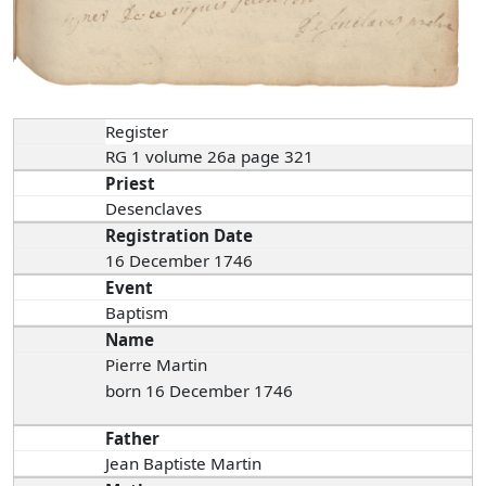
Register
RG 1 volume 26a page 321
Priest
Desenclaves
Registration Date
16 December 1746
Event
Baptism
Name
Pierre Martin
born 16 December 1746
Father
Jean Baptiste Martin