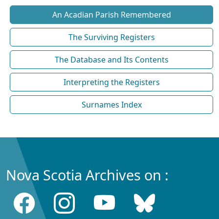
An Acadian Parish Remembered
The Surviving Registers
The Database and Its Contents
Interpreting the Registers
Surnames Index
Nova Scotia Archives on :