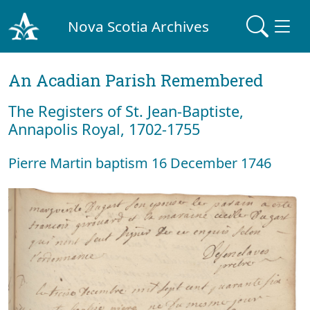
Nova Scotia Archives
An Acadian Parish Remembered
The Registers of St. Jean-Baptiste,
Annapolis Royal, 1702-1755
Pierre Martin baptism 16 December 1746